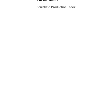
Scientific Production Index