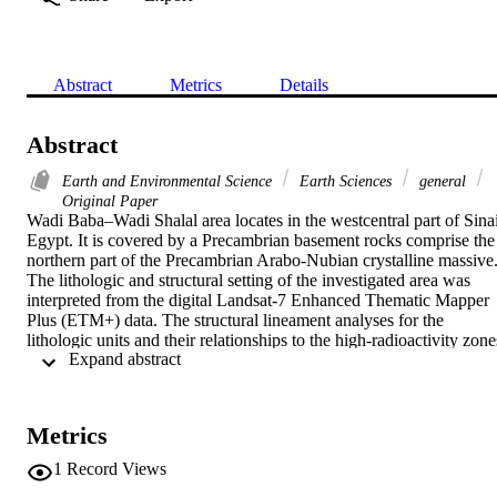
Abstract
Metrics
Details
Abstract
Earth and Environmental Science
Earth Sciences
general
Original Paper
Wadi Baba–Wadi Shalal area locates in the westcentral part of Sinai,
Egypt. It is covered by a Precambrian basement rocks comprise the 
northern part of the Precambrian Arabo-Nubian crystalline massive.
The lithologic and structural setting of the investigated area was 
interpreted from the digital Landsat-7 Enhanced Thematic Mapper 
Plus (ETM+) data. The structural lineament analyses for the 
lithologic units and their relationships to the high-radioactivity zones
 Expand abstract 
(HRZ) and the characterizations of HRZ of the study area are the 
main tasks of this article. Extraction algorithm was applied using 
Geomatica PCI package under the user defined parameters. The 
extracted structural lineaments have been evaluated and chicked 
Metrics
using the visual interpretation and published works. The short-wave
infrared spectral ETM+ band-7 was selected as an optimum data for
1
Record Views
automatic lineaments extraction since it scored the highest lineament