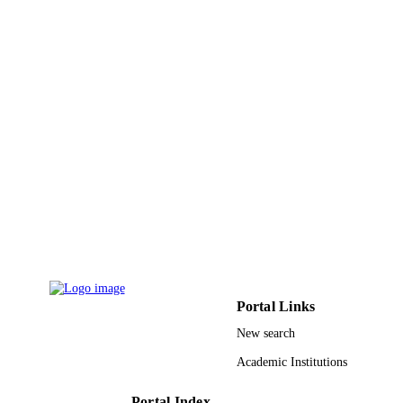
UNIT
English
LANGUAGE
Journal article
RESOURCE
TYPE
Portal Links
New search
Academic Institutions
Portal Index