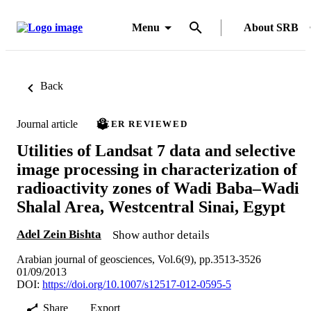
Menu
About SRB
Back
Journal article
PEER REVIEWED
Utilities of Landsat 7 data and selective
image processing in characterization of
radioactivity zones of Wadi Baba–Wadi
Shalal Area, Westcentral Sinai, Egypt
Adel Zein Bishta
Show author details
Arabian journal of geosciences, Vol.6(9), pp.3513-3526
01/09/2013
DOI:
https://doi.org/10.1007/s12517-012-0595-5
Share
Export