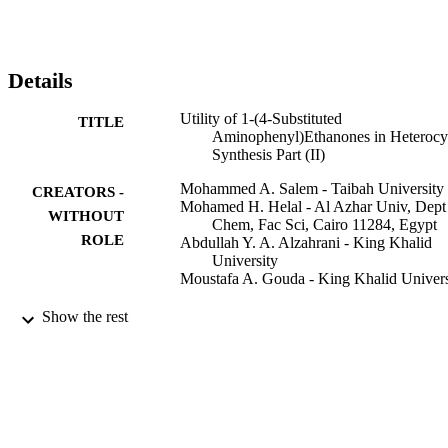
Details
Utility of 1-(4-Substituted
TITLE
Aminophenyl)Ethanones in Heterocy
Synthesis Part (II)
Mohammed A. Salem - Taibah University
CREATORS -
Mohamed H. Helal - Al Azhar Univ, Dept
WITHOUT
Chem, Fac Sci, Cairo 11284, Egypt
ROLE
Abdullah Y. A. Alzahrani - King Khalid
University
Moustafa A. Gouda - King Khalid Univers
Mini-reviews in organic chemistry, Vol.19(
PUBLICATION
Show the rest
pp.575-590
DETAILS
Bentham Science Publ Ltd
PUBLISHER
16
NUMBER OF
PAGES