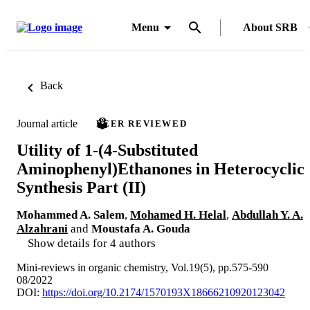
Menu
About SRB
Back
Journal article
PEER REVIEWED
Utility of 1-(4-Substituted
Aminophenyl)Ethanones in Heterocyclic
Synthesis Part (II)
Mohammed A. Salem
,
Mohamed H. Helal
,
Abdullah Y. A.
Alzahrani
and
Moustafa A. Gouda
Show details for 4 authors
Mini-reviews in organic chemistry, Vol.19(5), pp.575-590
08/2022
DOI:
https://doi.org/10.2174/1570193X18666210920123042