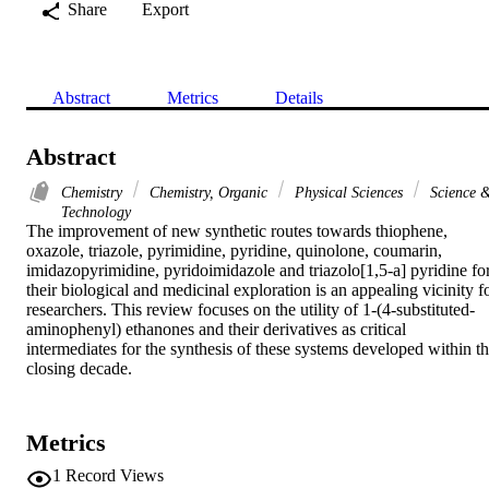
Share
Export
Abstract
Metrics
Details
Abstract
Chemistry
Chemistry, Organic
Physical Sciences
Science 
Technology
The improvement of new synthetic routes towards thiophene, 
oxazole, triazole, pyrimidine, pyridine, quinolone, coumarin, 
imidazopyrimidine, pyridoimidazole and triazolo[1,5-a] pyridine for
their biological and medicinal exploration is an appealing vicinity fo
researchers. This review focuses on the utility of 1-(4-substituted-
aminophenyl) ethanones and their derivatives as critical 
intermediates for the synthesis of these systems developed within th
closing decade.
Metrics
1
Record Views