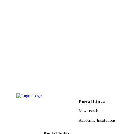
RGP / Deanship of Scientific Research at
GRANT NOTE
King Khalid University
9919380508331
IDENTIFIERS
Northern Borders University; King Khalid
ACADEMIC
University
UNIT
English
LANGUAGE
Journal article
RESOURCE
TYPE
Portal Links
New search
Academic Institutions
Portal Index