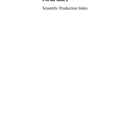
Scientific Production Index