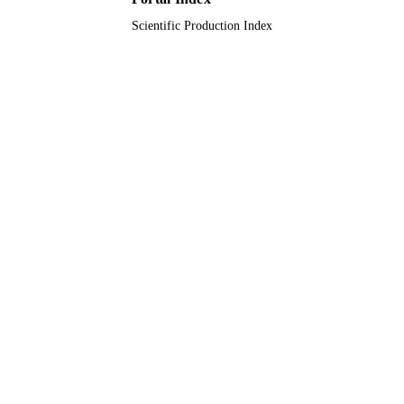
Scientific Production Index