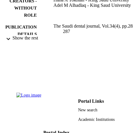
CREATORS -
Adel M Alhadlaq - King Saud University
WITHOUT
ROLE
The Saudi dental journal, Vol.34(4), pp.28
PUBLICATION
287
DETAILS
Show the rest
9948671708331
IDENTIFIERS
King Saud University
ACADEMIC
UNIT
English
LANGUAGE
Journal article
RESOURCE
TYPE
Portal Links
New search
Academic Institutions
Portal Index