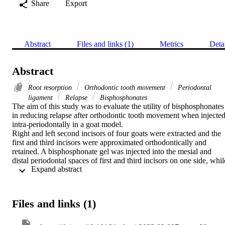
Share
Export
Abstract
Files and links (1)
Metrics
Deta
Abstract
Root resorption
Orthodontic tooth movement
Periodontal
ligament
Relapse
Bisphosphonates
The aim of this study was to evaluate the utility of bisphosphonates 
in reducing relapse after orthodontic tooth movement when injected
intra-periodontally in a goat model.

Right and left second incisors of four goats were extracted and the 
first and third incisors were approximated orthodontically and 
retained. A bisphosphonate gel was injected into the mesial and 
distal periodontal spaces of first and third incisors on one side, while
 Expand abstract 
the first and third incisors of the other side received normal saline as
a control. After 12 weeks of retention, the orthodontic appliance wa
removed and teeth were relieved from any active force. Following 
6 weeks from appliance removal, millimetric measurements were 
Files and links (1)
performed to calculate the amount of relapse of orthodontically 
moved incisors. Histological and microcomputed tomographic 
examination was performed to assess the periodontal space and 