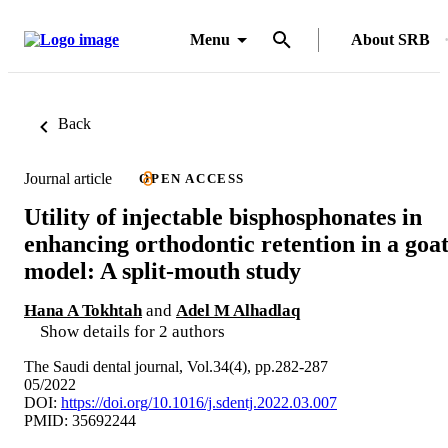
Menu
About SRB
Back
Journal article
OPEN ACCESS
Utility of injectable bisphosphonates in
enhancing orthodontic retention in a goa
model: A split-mouth study
Hana A Tokhtah
and
Adel M Alhadlaq
Show details for 2 authors
The Saudi dental journal, Vol.34(4), pp.282-287
05/2022
DOI:
https://doi.org/10.1016/j.sdentj.2022.03.007
PMID: 35692244