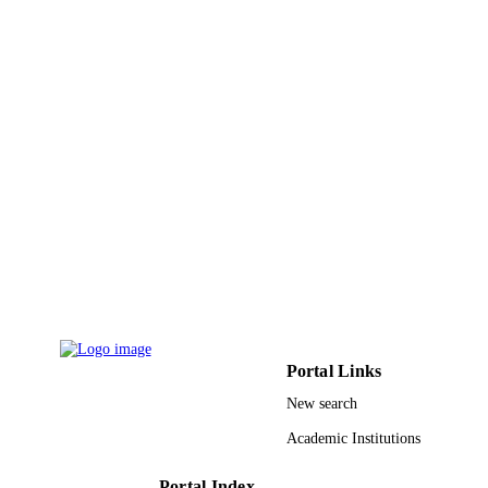
Journal article
RESOURCE
TYPE
Portal Links
New search
Academic Institutions
Portal Index