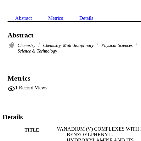
Abstract
Metrics
Details
Abstract
Chemistry
Chemistry, Multidisciplinary
Physical Sciences
Science & Technology
Metrics
1
Record Views
Details
VANADIUM (V) COMPLEXES WITH 
TITLE
BENZOYLPHENYL-
HYDROXYLAMINE AND ITS