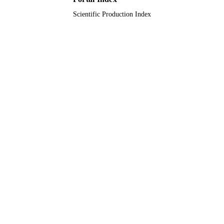
Scientific Production Index