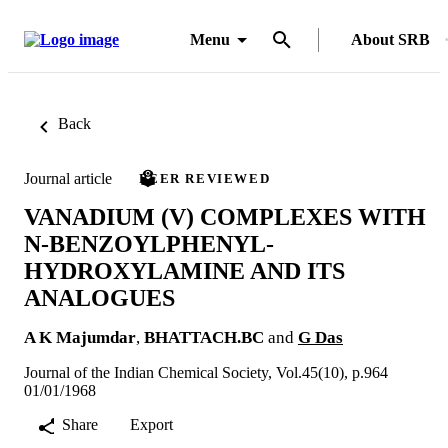
Menu
About SRB
Back
Journal article
PEER REVIEWED
VANADIUM (V) COMPLEXES WITH
N-BENZOYLPHENYL-
HYDROXYLAMINE AND ITS
ANALOGUES
A K Majumdar
,
BHATTACH.BC
and
G Das
Journal of the Indian Chemical Society, Vol.45(10), p.964
01/01/1968
Share
Export