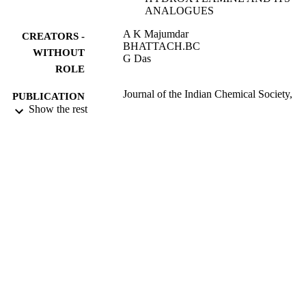
ANALOGUES
A K Majumdar
CREATORS -
BHATTACH.BC
WITHOUT
G Das
ROLE
Journal of the Indian Chemical Society,
PUBLICATION
Vol.45(10), p.964
Show the rest
DETAILS
INDIAN CHEMICAL SOC
PUBLISHER
0
NUMBER OF
PAGES
9944771608331
IDENTIFIERS
King Abdullah University of Science &
ACADEMIC
Technology
UNIT
English
LANGUAGE