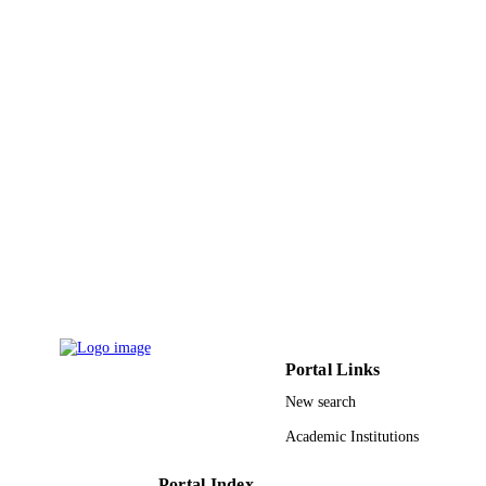
DETAILS
Taylor & Francis Group
PUBLISHER
9919311208331
IDENTIFIERS
King Faisal University
ACADEMIC
UNIT
English
LANGUAGE
Journal article
RESOURCE
TYPE
Portal Links
New search
Academic Institutions
Portal Index