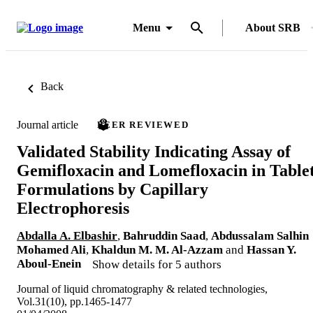
Menu
About SRB
Back
Journal article
PEER REVIEWED
Validated Stability Indicating Assay of
Gemifloxacin and Lomefloxacin in Table
Formulations by Capillary
Electrophoresis
Abdalla A. Elbashir
,
Bahruddin Saad
,
Abdussalam Salhin
Mohamed Ali
,
Khaldun M. M. Al-Azzam
and
Hassan Y.
Aboul-Enein
Show details for 5 authors
Journal of liquid chromatography & related technologies,
Vol.31(10), pp.1465-1477