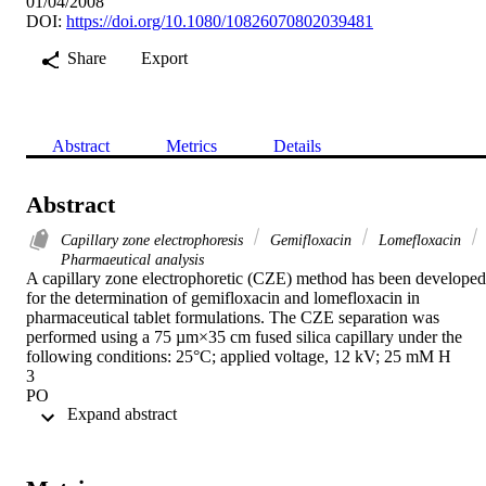
01/04/2008
DOI:
https://doi.org/10.1080/10826070802039481
Share
Export
Abstract
Metrics
Details
Abstract
Capillary zone electrophoresis
Gemifloxacin
Lomefloxacin
Pharmaeutical analysis
A capillary zone electrophoretic (CZE) method has been developed 
for the determination of gemifloxacin and lomefloxacin in 
pharmaceutical tablet formulations. The CZE separation was 
performed using a 75 µm×35 cm fused silica capillary under the 
following conditions: 25°C; applied voltage, 12 kV; 25 mM H

3

PO

 Expand abstract 
4

-NaOH running buffer (pH 8.5). The detection wavelength was 
254 nm. Flumequine was used as internal standard. The method wa
suitably validated with respect to linearity, limit of detection and 