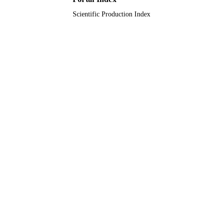
Scientific Production Index