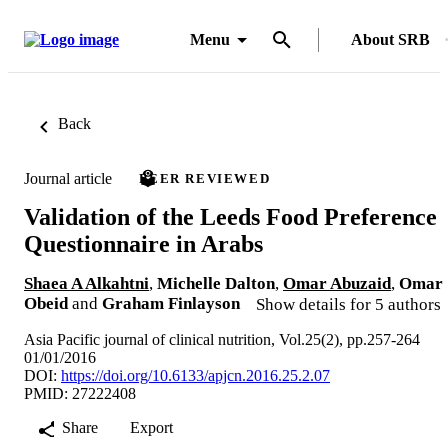
Menu
About SRB
Back
Journal article
PEER REVIEWED
Validation of the Leeds Food Preference
Questionnaire in Arabs
Shaea A Alkahtni
,
Michelle Dalton
,
Omar Abuzaid
,
Omar
Obeid
and
Graham Finlayson
Show details for 5 authors
Asia Pacific journal of clinical nutrition, Vol.25(2), pp.257-264
01/01/2016
DOI:
https://doi.org/10.6133/apjcn.2016.25.2.07
PMID: 27222408
Share
Export