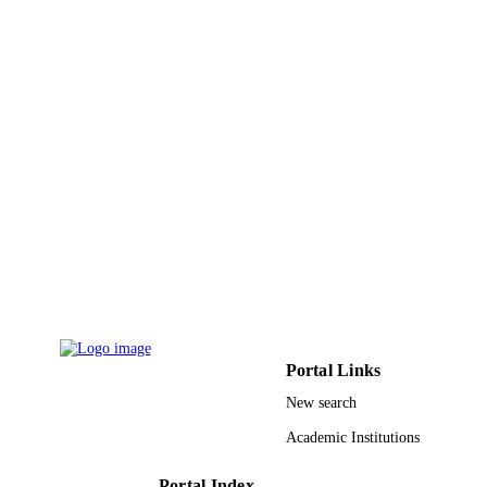
English
LANGUAGE
Journal article
RESOURCE
TYPE
Portal Links
New search
Academic Institutions
Portal Index