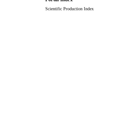
Scientific Production Index