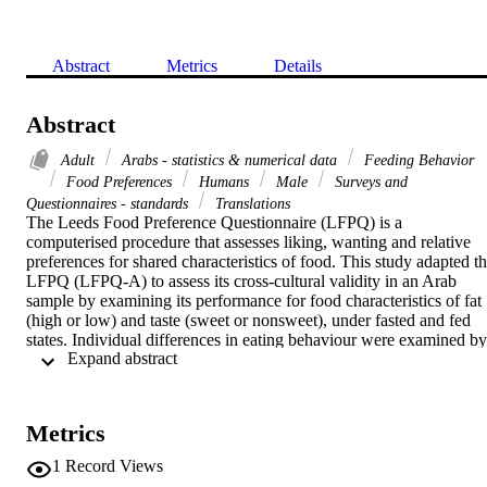
Abstract
Metrics
Details
Abstract
Adult
Arabs - statistics & numerical data
Feeding Behavior
Food Preferences
Humans
Male
Surveys and
Questionnaires - standards
Translations
The Leeds Food Preference Questionnaire (LFPQ) is a 
computerised procedure that assesses liking, wanting and relative 
preferences for shared characteristics of food. This study adapted th
LFPQ (LFPQ-A) to assess its cross-cultural validity in an Arab 
sample by examining its performance for food characteristics of fat 
(high or low) and taste (sweet or nonsweet), under fasted and fed 
states. Individual differences in eating behaviour were examined by 
 Expand abstract 
testing for associations between the LFPQ-A outcomes and 
subscales of the Three Factor Eating Questionnaire (TFEQ). Thirty 
healthy males (age: 36.3±10.0 years; body mass index: 29.7±5.3 
kg/m2) participated in the study. All participants attended the 
Metrics
laboratory in the morning following an overnight fast, and 
performed the LFPQ-A under fasted and fed conditions (after a 
1
Record Views
standardised test meal). Results showed that implicit wanting and 