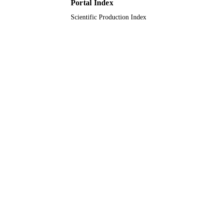
Portal Index
Scientific Production Index