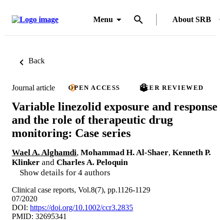
Menu
About SRB
Back
Journal article
OPEN ACCESS
PEER REVIEWED
Variable linezolid exposure and response
and the role of therapeutic drug
monitoring: Case series
Wael A. Alghamdi
,
Mohammad H. Al-Shaer
,
Kenneth P.
Klinker
and
Charles A. Peloquin
Show details for 4 authors
Clinical case reports, Vol.8(7), pp.1126-1129
07/2020
DOI:
https://doi.org/10.1002/ccr3.2835
PMID: 32695341