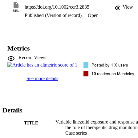
https://doi.org/10.1002/ccr3.2835
View
URL
Published (Version of record)
Open
Metrics
1
Record Views
Posted by
1
X users
10
readers on Mendeley
See more details
Details
Variable linezolid exposure and response 
TITLE
the role of therapeutic drug monitorin
Case series