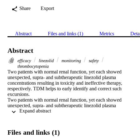
Share
Export
Abstract
Files and links (1)
Metrics
Deta
Abstract
efficacy
linezolid
monitoring
safety
thrombocytopenia
Two patients with normal renal function, yet each showed 
unexpected, supra‐ and subtherapeutic linezolid plasma 
concentrations resulting in toxicity and ineffective therapy, 
respectively. TDM helps to early identify and correct such 
excursions.

Two patients with normal renal function, yet each showed 
unexpected, supra‐ and subtherapeutic linezolid plasma 
 Expand abstract 
concentrations resulting in toxicity and ineffective therapy, 
respectively. TDM helps to early identify and correct such 
excursions.
Files and links (1)