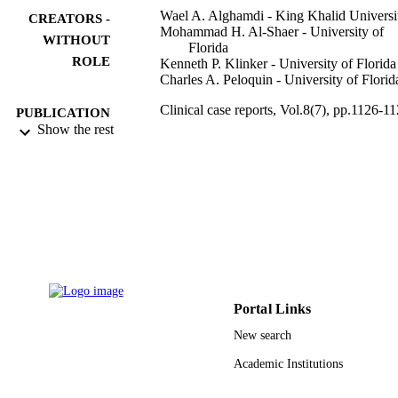
Wael A. Alghamdi - King Khalid Universi
CREATORS -
Mohammad H. Al-Shaer - University of
WITHOUT
Florida
ROLE
Kenneth P. Klinker - University of Florida
Charles A. Peloquin - University of Florid
Clinical case reports, Vol.8(7), pp.1126-1
PUBLICATION
Show the rest
DETAILS
4
NUMBER OF
PAGES
9922120208331
IDENTIFIERS
King Khalid University
ACADEMIC
UNIT
Portal Links
English
LANGUAGE
New search
Journal article
RESOURCE
Academic Institutions
TYPE