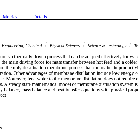
Metrics
Details
Engineering, Chemical
Physical Sciences
Science & Technology
Te
on is a thermally driven process that can be adapted effectively for wate
s the main driving force for mass transfer between hot feed and a colder d
ion the only desalination membrane process that can maintain productivi
tration. Other advantages of membrane distillation include low energy 
late. Moreover, feed water to the membrane distillation does not require e
s. A steady state mathematical model of membrane distillation system is
y balance, mass balance and heat transfer equations with physical proper
 Expand abstract 
ork is to have a fundamental understanding of membrane distillation as 
 impact of important operating and design variables on the distillate flux
on is studied in this work. The potential application of membrane distilla
lso be explored by developing a rigorous mathematical model of the proc
s