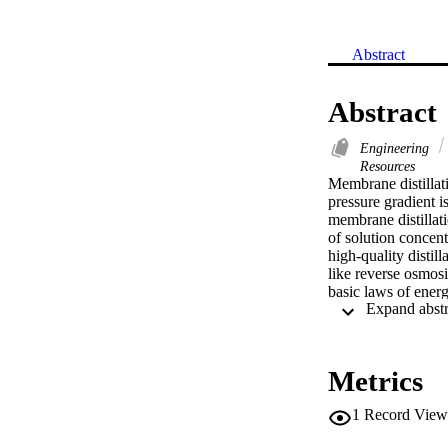
Abstract
Abstract
Engineering
Resources
Membrane distillati
pressure gradient i
membrane distillat
of solution concen
high-quality distil
like reverse osmosi
basic laws of energ
objective of this w
in desalination. The
membrane distillati
particularly will a
Metrics
1
Record View