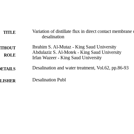
Variation of distillate flux in direct contact membrane d
TITLE
desalination
Ibrahim S. Al-Mutaz - King Saud University
ITHOUT
Abdulaziz S. Al-Motek - King Saud University
ROLE
Irfan Wazeer - King Saud University
Desalination and water treatment, Vol.62, pp.86-93
DETAILS
Desalination Publ
LISHER
8
 PAGES
RGP-224 / Deanship of Scientific Research at King S
T NOTE
Research Group Project
9950733008331
TIFIERS
King Saud University
C UNIT