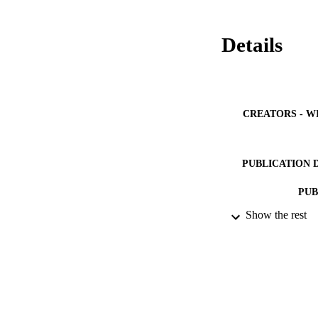
Details
CREATORS - W
PUBLICATION 
PUB
Show the rest
NUMBER OF
GRAN
IDEN
ACADEMI