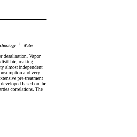
chnology
Water
r desalination. Vapor 
istillate, making 
ty almost independent 
consumption and very 
xtensive pre-treatment 
 developed based on the 
ties correlations. The 
a promising technology 
 in direct contact 
tion in desalination 
ess.