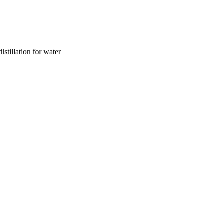
istillation for water
aud University through the