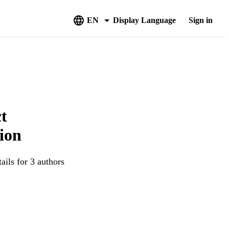
EN
Display Language
Sign in
ct
tion
ails for 3 authors