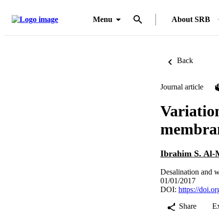
Menu
About SRB
Back
Journal article
Variation
membrane
Ibrahim S. Al-
Desalination and w
01/01/2017
DOI:
https://doi.
Share
E