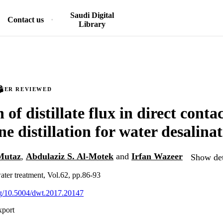
Saudi Digital
Contact us
Library
PEER REVIEWED
 of distillate flux in direct conta
 distillation for water desalina
Mutaz
,
Abdulaziz S. Al-Motek
and
Irfan Wazeer
Show det
ater treatment, Vol.62, pp.86-93
org/10.5004/dwt.2017.20147
xport