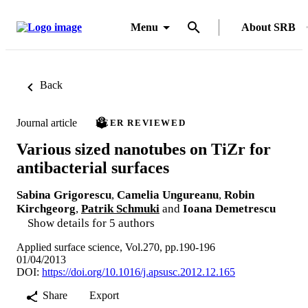
Menu
About SRB
Back
Journal article
PEER REVIEWED
Various sized nanotubes on TiZr for
antibacterial surfaces
Sabina Grigorescu
,
Camelia Ungureanu
,
Robin
Kirchgeorg
,
Patrik Schmuki
and
Ioana Demetrescu
Show details for 5 authors
Applied surface science, Vol.270, pp.190-196
01/04/2013
DOI:
https://doi.org/10.1016/j.apsusc.2012.12.165
Share
Export