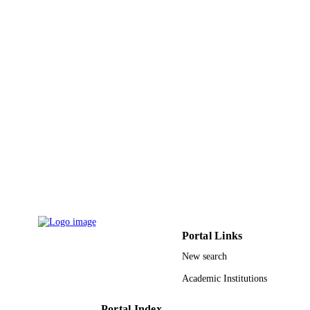
King Abdulaziz University
ACADEMIC
UNIT
English
LANGUAGE
Journal article
RESOURCE
TYPE
Portal Links
New search
Academic Institutions
Portal Index