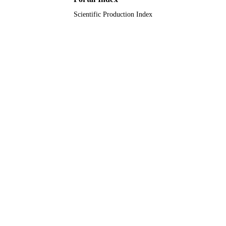
Scientific Production Index