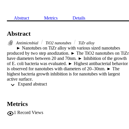
Abstract
Metrics
Details
Abstract
Antimicrobial
TiO2 nanotubes
TiZr alloy
► Nanotubes on TiZr alloy with various sized nanotubes 
produced by two step anodization. ► The TiO2 nanotubes on TiZr 
have diameters between 20 and 70nm. ► Inhibition of the growth 
of E. coli bacteria was evaluated. ► Highest antibacterial behavior 
is observed for nanotubes with diameters of 20–30nm. ► The 
highest bacteria growth inhibition is for nanotubes with largest 
active surface.

 Expand abstract 
A two-step anodization of a Ti50Zr alloy results in a various sized 
nanotube oxide structures, which show an improved antibacterial 
activity. The nanotubes were formed in glycol with 15vol.% H2O 
and 0.2M NH4F by two-step anodization. The oxide layer grown 
Metrics
during 2h was removed by sonication in deionized water and 
anodized again for 1h at the same conditions as in the first step. The
1
Record Views
removed layer acts as a nano-prepatterned surface, where higher 
ordered and open nanotubes can be achieved. The surface 
morphologies were analyzed by SEM and AFM, the surface 