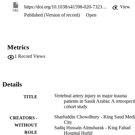
trauma admissions, the incidence of diagnosed VAI was 0.9% (95%
https://doi.org/10.1038/s41598-020-73238-2
View
CI 0.5-1.8). Among patients suspected of VAI, there was no 
URL
Published (Version of record)
Open
univariable association of VAI with C-Spine fracture: OR 4.2 (95% 
CI 0.51-34.4; p = 0.18). There were two (20%) deaths related to 
VAI. Traumatic VAI was uncommonly detected in this major trauma
service in Saudi Arabia. High suspicion and liberal screening by CT
angiography in cases where VAI is possible should be considered to
avoid missed injuries.
Metrics
1
Record Views
Details
Vertebral artery injury in major trauma
TITLE
patients in Saudi Arabia: A retrospect
cohort study
Sharfuddin Chowdhury - King Saud Medi
CREATORS -
City
WITHOUT
Sadiq Hussain Almubarak - King Fahad
ROLE
Hospital Hufūf