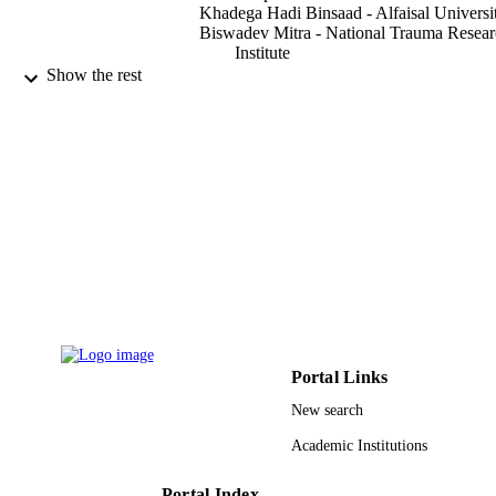
Khadega Hadi Binsaad - Alfaisal Universi
Biswadev Mitra - National Trauma Resea
Institute
Mark Fitzgerald - The Alfred Hospital
Show the rest
Scientific reports, Vol.10(1), pp.16199-16
PUBLICATION
DETAILS
Springer Nature
PUBLISHER
8
NUMBER OF
PAGES
9913352408331
IDENTIFIERS
Alfaisal University
ACADEMIC
UNIT
Portal Links
New search
English
LANGUAGE
Academic Institutions
Journal article
RESOURCE
TYPE
Portal Index