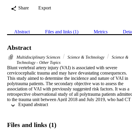
Share
Export
Abstract
Files and links (1)
Metrics
Deta
Abstract
Multidisciplinary Sciences
Science & Technology
Science &
Technology - Other Topics
Blunt vertebral artery injury (VAI) is associated with severe 
cervicocephalic trauma and may have devastating consequences. 
This study aimed to determine the incidence and nature of VAI in 
polytrauma patients. The secondary objective was to assess the 
association of VAI with previously suggested risk factors. It was a 
retrospective observational study of all polytrauma patients admitted
to the trauma unit between April 2018 and July 2019, who had CT 
 Expand abstract 
neck angiography to diagnose blunt VAI according to modified 
Denver criteria. Out of 1084 admitted polytrauma patients, 1025 
(94.6%) sustained blunt trauma. Of these, 120 (11.7%) underwent 
screening CT neck angiography. VAI was detected in 10 (8.3%; 
Files and links (1)
95% CI 4.1-14.8) patients. There were three patients with Grade I 
injury, two with Grade II, and five with Grade IV injury. Among all