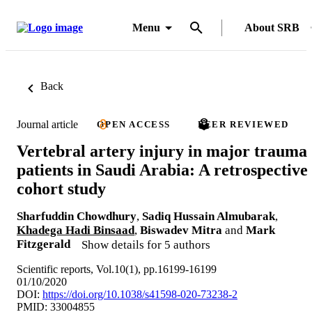
Menu
About SRB
Back
Journal article
OPEN ACCESS
PEER REVIEWED
Vertebral artery injury in major trauma
patients in Saudi Arabia: A retrospective
cohort study
Sharfuddin Chowdhury
,
Sadiq Hussain Almubarak
,
Khadega Hadi Binsaad
,
Biswadev Mitra
and
Mark
Fitzgerald
Show details for 5 authors
Scientific reports, Vol.10(1), pp.16199-16199
01/10/2020
DOI:
https://doi.org/10.1038/s41598-020-73238-2
PMID: 33004855