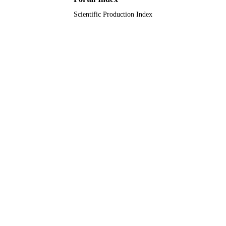
Scientific Production Index