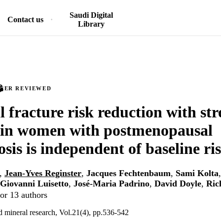
Saudi Digital
Contact us
Library
PEER REVIEWED
l fracture risk reduction with st
 in women with postmenopausal
sis is independent of baseline ri
,
Jean-Yves Reginster
,
Jacques Fechtenbaum
,
Sami Kolta
Giovanni Luisetto
,
José-Maria Padrino
,
David Doyle
,
Ric
or 13 authors
d mineral research, Vol.21(4), pp.536-542