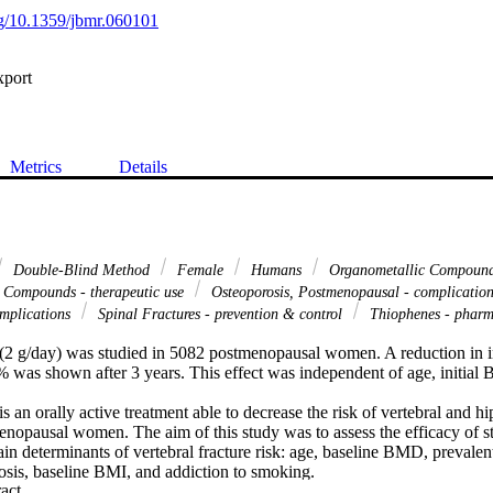
org/10.1359/jbmr.060101
xport
Metrics
Details
Double-Blind Method
Female
Humans
Organometallic Compound
 Compounds - therapeutic use
Osteoporosis, Postmenopausal - complicatio
omplications
Spinal Fractures - prevention & control
Thiophenes - phar
 (2 g/day) was studied in 5082 postmenopausal women. A reduction in in
0% was shown after 3 years. This effect was independent of age, initial
s an orally active treatment able to decrease the risk of vertebral and hip
enopausal women. The aim of this study was to assess the efficacy of st
in determinants of vertebral fracture risk: age, baseline BMD, prevalent 
osis, baseline BMI, and addiction to smoking.

 Expand abstract 
two large multinational randomized double-blind studies with a populat