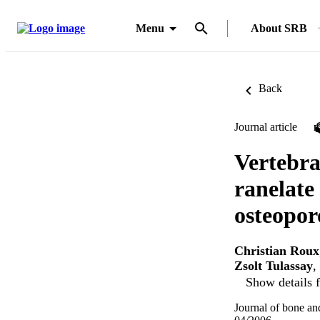
Menu
About SRB
Back
Journal article
Vertebra
ranelate
osteoporo
Christian Roux
Zsolt Tulassay
,
Show details f
Journal of bone an