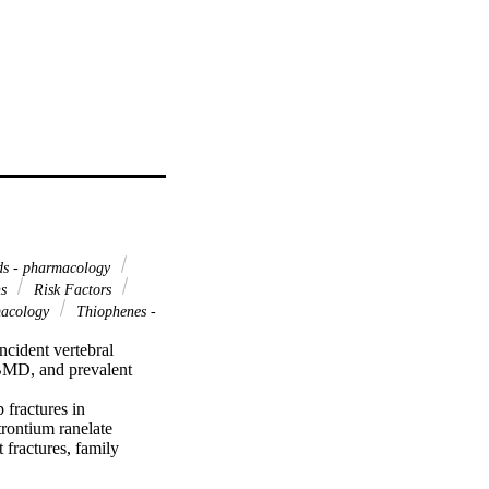
s - pharmacology
ns
Risk Factors
macology
Thiophenes -
cident vertebral 
 BMD, and prevalent 
 fractures in 
rontium ranelate 
fractures, family 
ion of 5082 (2536 