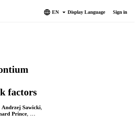
EN
Display Language
Sign in
rontium
sk factors
,
Andrzej Sawicki
,
hard Prince
, …