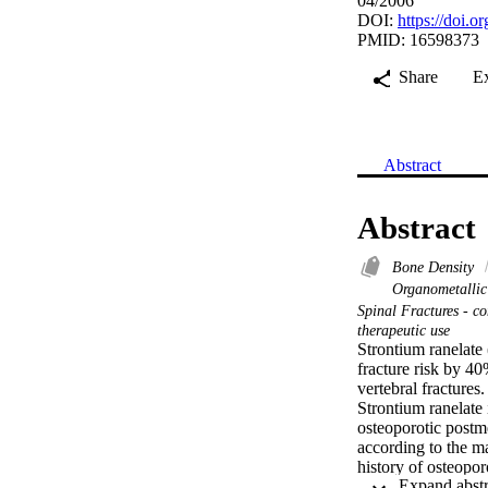
04/2006
DOI:
https://doi.
PMID: 16598373
Share
E
Abstract
Abstract
Bone Density
Organometallic
Spinal Fractures - c
therapeutic use
Strontium ranelate
fracture risk by 4
vertebral fractures.

Strontium ranelate i
osteoporotic postm
according to the ma
history of osteopor
We pooled data of 