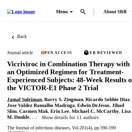
Menu
About SRB
Back
Journal article
OPEN ACCESS
PEER REVIEWED
Vicriviroc in Combination Therapy with
an Optimized Regimen for Treatment-
Experienced Subjects: 48-Week Results o
the VICTOR-E1 Phase 2 Trial
Jamal Suleiman
,
Barry S. Zingman
,
Ricardo Sobhie Diaz
,
Jose Valdez Ramalho Madruga
,
Edwin DeJesus
,
Jihad
Slim
,
Carmen Mak
,
Erin Lee
,
Michael C. McCarthy
,
Lisa
M. Dunkle
, …
Show details for 11 authors
The Journal of infectious diseases, Vol.201(4), pp.590-599