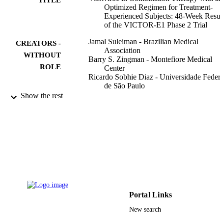
Optimized Regimen for Treatment-
Experienced Subjects: 48-Week Resu
of the VICTOR-E1 Phase 2 Trial
Jamal Suleiman - Brazilian Medical
CREATORS -
Association
WITHOUT
Barry S. Zingman - Montefiore Medical
ROLE
Center
Ricardo Sobhie Diaz - Universidade Feder
de São Paulo
Jose Valdez Ramalho Madruga - Ctr
Show the rest
Referencia & Treinamento DST AID
Sao Paulo, Brazil
Edwin DeJesus - Orlando Immunology
Center
Jihad Slim - Saint Michael's Medical Cent
Carmen Mak - 7Schering-Plough Researc
InstituteKenilworth, New Jersey
Erin Lee - 7Schering-Plough Research
InstituteKenilworth, New Jersey
Show Creators - without role
The Journal of infectious diseases, Vol.201
Michael C. McCarthy - 7Schering-Plough
PUBLICATION
pp.590-599
Research InstituteKenilworth, New
Portal Links
DETAILS
Jersey
New search
Lisa M. Dunkle - 7Schering-Plough Rese
Oxford Univ Press
PUBLISHER
InstituteKenilworth, New Jersey