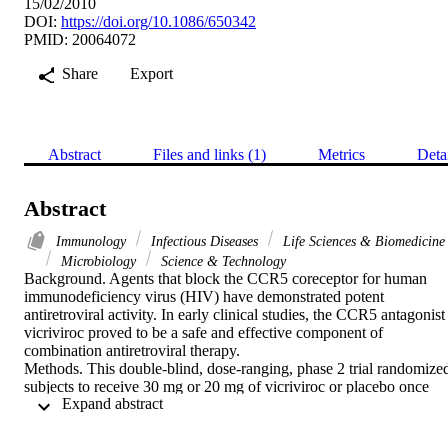
15/02/2010
DOI:
https://doi.org/10.1086/650342
PMID: 20064072
Share
Export
Abstract
Files and links (1)
Metrics
Deta
Abstract
Immunology
Infectious Diseases
Life Sciences & Biomedicine
Microbiology
Science & Technology
Background. Agents that block the CCR5 coreceptor for human 
immunodeficiency virus (HIV) have demonstrated potent 
antiretroviral activity. In early clinical studies, the CCR5 antagonist 
vicriviroc proved to be a safe and effective component of 
combination antiretroviral therapy.

Methods. This double-blind, dose-ranging, phase 2 trial randomized
subjects to receive 30 mg or 20 mg of vicriviroc or placebo once 
 Expand abstract 
daily plus re-optimized background therapy containing a protease 
inhibitor with ritonavir. Subjects were adults infected with CCR5-
tropic HIV who were experiencing failure of triple antiretroviral 