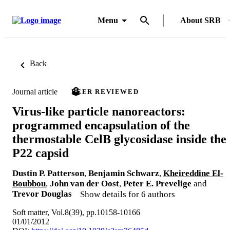
Menu
About SRB
Back
Journal article
PEER REVIEWED
Virus-like particle nanoreactors:
programmed encapsulation of the
thermostable CelB glycosidase inside the
P22 capsid
Dustin P. Patterson
,
Benjamin Schwarz
,
Kheireddine El-
Boubbou
,
John van der Oost
,
Peter E. Prevelige
and
Trevor Douglas
Show details for 6 authors
Soft matter, Vol.8(39), pp.10158-10166
01/01/2012