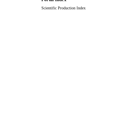
Scientific Production Index
Journal article
RESOURCE
TYPE