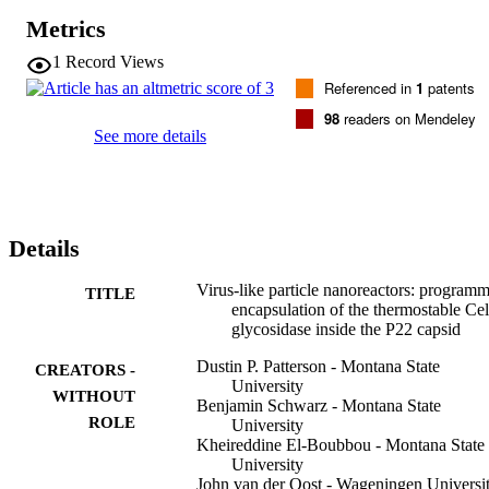
retain a high percentage of the enzyme activity upon being 
Metrics
embedded and immobilized in a polymeric matrix.
1
Record Views
Referenced in
1
patents
98
readers on Mendeley
See more details
Details
Virus-like particle nanoreactors: program
TITLE
encapsulation of the thermostable Ce
glycosidase inside the P22 capsid
Dustin P. Patterson - Montana State
CREATORS -
University
WITHOUT
Benjamin Schwarz - Montana State
ROLE
University
Kheireddine El-Boubbou - Montana State
University
John van der Oost - Wageningen Universi