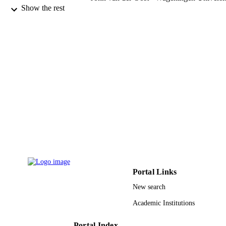
& Research
Show the rest
Peter E. Prevelige - University of Alabama
Birmingham
Trevor Douglas - Montana State Universit
Soft matter, Vol.8(39), pp.10158-10166
PUBLICATION
DETAILS
Royal Soc Chemistry
PUBLISHER
9
NUMBER OF
PAGES
BMAT-1104876 / National Science
GRANT NOTE
Foundation; National Science
Foundation (NSF)
9920640308331
Portal Links
IDENTIFIERS
New search
King Saud Bin Abdulaziz University for
ACADEMIC
Health Sciences
Academic Institutions
UNIT
English
Portal Index
LANGUAGE