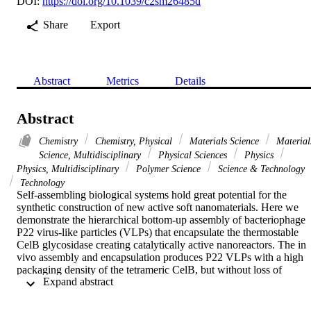
DOI:
https://doi.org/10.1039/c2sm26485d
Share
Export
Abstract
Metrics
Details
Abstract
Chemistry
Chemistry, Physical
Materials Science
Material
Science, Multidisciplinary
Physical Sciences
Physics
Physics, Multidisciplinary
Polymer Science
Science & Technology
Technology
Self-assembling biological systems hold great potential for the 
synthetic construction of new active soft nanomaterials. Here we 
demonstrate the hierarchical bottom-up assembly of bacteriophage 
P22 virus-like particles (VLPs) that encapsulate the thermostable 
CelB glycosidase creating catalytically active nanoreactors. The in 
vivo assembly and encapsulation produces P22 VLPs with a high 
packaging density of the tetrameric CelB, but without loss of 
 Expand abstract 
enzyme activity or the ability of the P22 VLP to undergo unique 
morphological transitions that modify the VLPs internal volume and
shell porosity. The P22 VLPs encapsulating CelB are also shown to