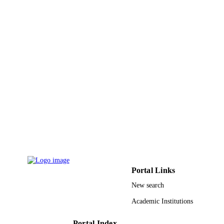
Imam Abdulrahman Bin Faisal University
ACADEMIC
UNIT
English
LANGUAGE
Journal article
RESOURCE
TYPE
Portal Links
New search
Academic Institutions
Portal Index