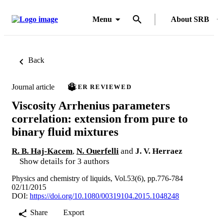
Menu
About SRB
Back
Journal article
PEER REVIEWED
Viscosity Arrhenius parameters
correlation: extension from pure to
binary fluid mixtures
R. B. Haj-Kacem
,
N. Ouerfelli
and
J. V. Herraez
Show details for 3 authors
Physics and chemistry of liquids, Vol.53(6), pp.776-784
02/11/2015
DOI:
https://doi.org/10.1080/00319104.2015.1048248
Share
Export