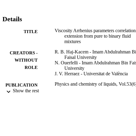
Details
Viscosity Arrhenius parameters correlation
TITLE
extension from pure to binary fluid
mixtures
R. B. Haj-Kacem - Imam Abdulrahman B
CREATORS -
Faisal University
WITHOUT
N. Ouerfelli - Imam Abdulrahman Bin Fai
ROLE
University
J. V. Herraez - Universitat de València
Physics and chemistry of liquids, Vol.53(6
PUBLICATION
pp.776-784
Show the rest
DETAILS
Taylor & Francis
PUBLISHER
9
NUMBER OF
PAGES
9915784508331
IDENTIFIERS