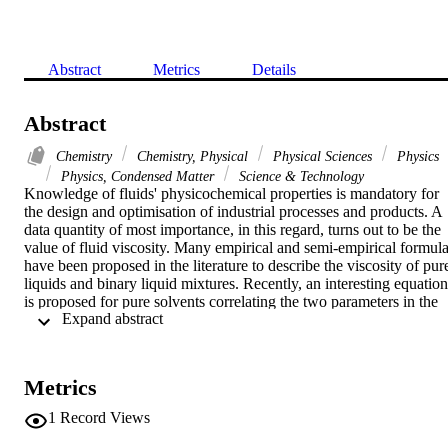
Abstract
Metrics
Details
Abstract
Chemistry
Chemistry, Physical
Physical Sciences
Physics
Physics, Condensed Matter
Science & Technology
Knowledge of fluids' physicochemical properties is mandatory for 
the design and optimisation of industrial processes and products. A 
data quantity of most importance, in this regard, turns out to be the 
value of fluid viscosity. Many empirical and semi-empirical formula
have been proposed in the literature to describe the viscosity of pure
liquids and binary liquid mixtures. Recently, an interesting equation 
is proposed for pure solvents correlating the two parameters in the 
 Expand abstract 
viscosity Arrhenius-type equation, namely the activation energy (E-
a) and the pre-exponential factor (A(s)). This paper aims to extend 
the said correlation to binary liquid mixtures. To achieve this 
purpose, statistical methods are applied using data sets from the 
Metrics
literature of some solvent binary mixtures at different compositions 
and temperatures. The validation of the extended proposed equation
1
Record Views
for binary liquid mixtures is important since it simplifies the 
estimation of viscous behaviour and the ensuing calculations.