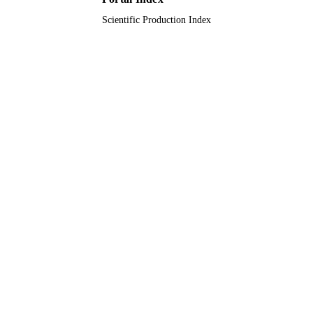
Scientific Production Index