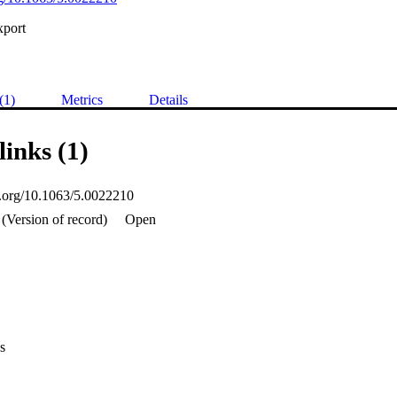
xport
(1)
Metrics
Details
links (1)
oi.org/10.1063/5.0022210
(Version of record)
Open
s