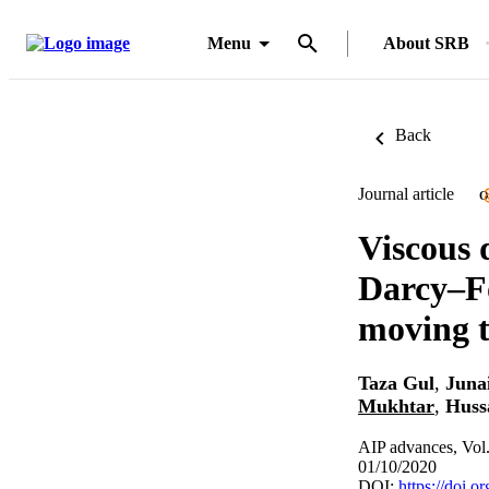
Menu
About SRB
Back
Journal article
O
Viscous 
Darcy–Fo
moving t
Taza Gul
,
Juna
Mukhtar
,
Huss
AIP advances, Vol
01/10/2020
DOI:
https://doi.