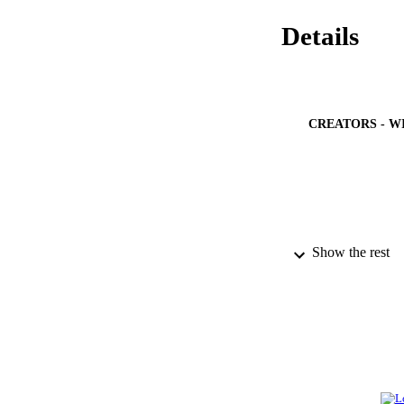
Details
CREATORS - W
Show the rest
PUBLICATION 
IDEN
ACADEMI
LA