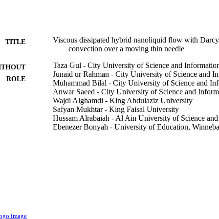
Viscous dissipated hybrid nanoliquid flow with Darc
TITLE
convection over a moving thin needle
Taza Gul - City University of Science and Informati
ITHOUT
Junaid ur Rahman - City University of Science and I
ROLE
Muhammad Bilal - City University of Science and In
Anwar Saeed - City University of Science and Infor
Wajdi Alghamdi - King Abdulaziz University
Safyan Mukhtar - King Faisal University
Hussam Alrabaiah - Al Ain University of Science an
Ebenezer Bonyah - University of Education, Winneb
AIP advances, Vol.10(10), pp.105308-105308-10
DETAILS
9919671408331
TIFIERS
King Faisal University; King Abdulaziz University
C UNIT
English
NGUAGE