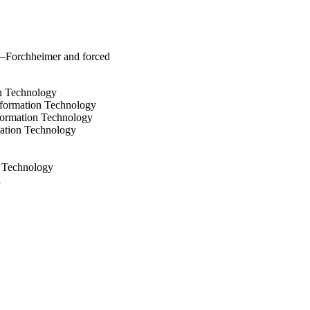
y–Forchheimer and forced
on Technology
nformation Technology
formation Technology
mation Technology
d Technology
a