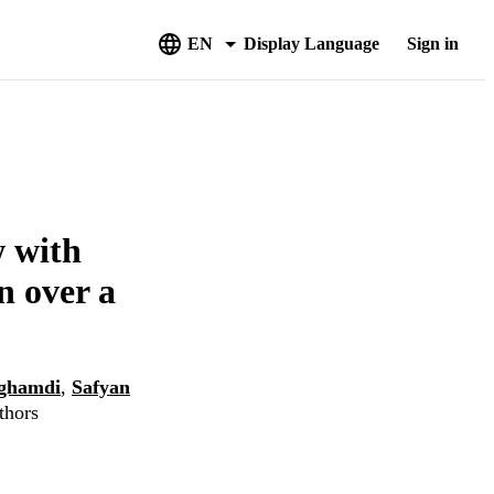
EN
Display Language
Sign in
w with
n over a
lghamdi
,
Safyan
thors