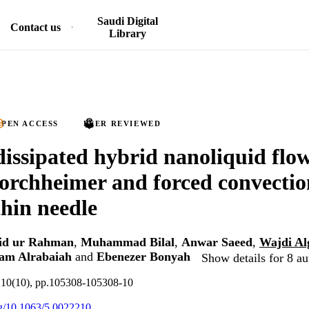
Saudi Digital
Contact us
Library
PEN ACCESS
PEER REVIEWED
dissipated hybrid nanoliquid flo
rchheimer and forced convectio
hin needle
id ur Rahman
,
Muhammad Bilal
,
Anwar Saeed
,
Wajdi A
am Alrabaiah
and
Ebenezer Bonyah
Show details for 8 au
.10(10), pp.105308-105308-10
org/10.1063/5.0022210