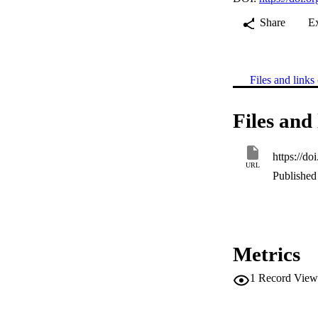
Share
E
Files and links 
Files and 
https://d
URL
Published 
Metrics
1
Record View