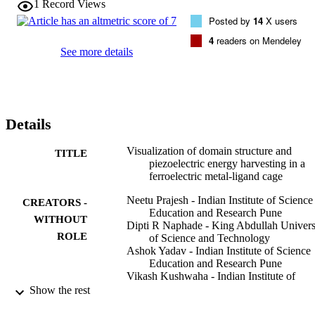
1
Record Views
Posted by
14
X users
4
readers on Mendeley
See more details
Details
Visualization of domain structure and
TITLE
piezoelectric energy harvesting in a
ferroelectric metal-ligand cage
Neetu Prajesh - Indian Institute of Science
CREATORS -
Education and Research Pune
WITHOUT
Dipti R Naphade - King Abdullah Univers
ROLE
of Science and Technology
Ashok Yadav - Indian Institute of Science
Education and Research Pune
Vikash Kushwaha - Indian Institute of
Science Education and Research Pun
Show the rest
Balu Praveenkumar - Armament Research
and Development Establishment