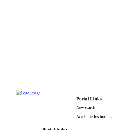
Jan K Zaręba - Wrocław University of
Science and Technology
Thomas D Anthopoulos - King Abdullah
University of Science and Technolog
Ramamoorthy Boomishankar - Indian
Institute of Science Education and
Chemical communications (Cambridge,
Research Pune
PUBLICATION
England), Vol.59(20), pp.2919-2922
DETAILS
9943561408331
IDENTIFIERS
King Abdullah University of Science &
ACADEMIC
Technology
UNIT
English
LANGUAGE
Journal article
RESOURCE
Portal Links
TYPE
New search
Academic Institutions
Portal Index