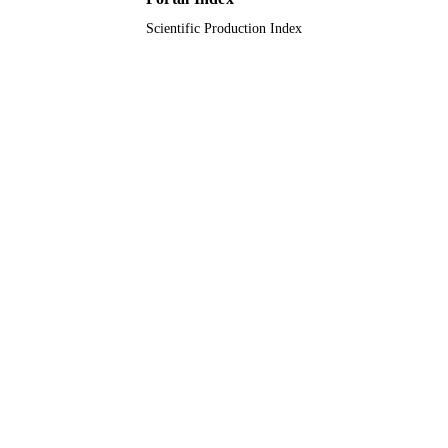
Scientific Production Index