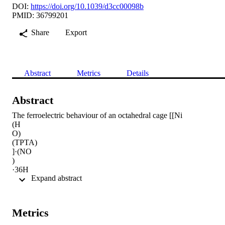
DOI:
https://doi.org/10.1039/d3cc00098b
PMID: 36799201
Share
Export
Abstract
Metrics
Details
Abstract
The ferroelectric behaviour of an octahedral cage [[Ni

(H

O)

(TPTA)

]·(NO

)

·36H

 Expand abstract 
O] (1) exhibiting high remnant polarization of 25.31 μC cm

is discovered. For the first time, clear domain structures and the 
characteristic electromechanical responses are demonstrated using 
piezoresponsive force microscopy for a thin film of 1. Owing to its 
Metrics
mechanical energy conversion capability, polymer composites of 1 
were employed as efficient piezoelectric nanogenerators.