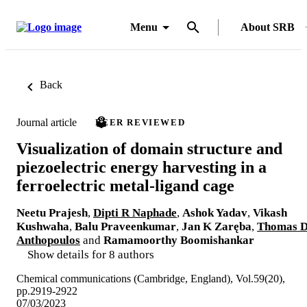
Menu
About SRB
Back
Journal article
PEER REVIEWED
Visualization of domain structure and
piezoelectric energy harvesting in a
ferroelectric metal-ligand cage
Neetu Prajesh
,
Dipti R Naphade
,
Ashok Yadav
,
Vikash
Kushwaha
,
Balu Praveenkumar
,
Jan K Zaręba
,
Thomas 
Anthopoulos
and
Ramamoorthy Boomishankar
Show details for 8 authors
Chemical communications (Cambridge, England), Vol.59(20),
pp.2919-2922
07/03/2023