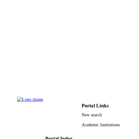
Anwar Mohammed Aljezan - King Faisal
University
Noor Ali Alghanem - Dar Al Uloom
University
Sajeda Mohammed Almishal - King Faisal
University
MEDICAL SCIENCE, Vol.24(105),
PUBLICATION
pp.3542-3549
DETAILS
Discovery Publication
PUBLISHER
8
NUMBER OF
PAGES
9919719108331
IDENTIFIERS
Portal Links
King Faisal University
ACADEMIC
New search
UNIT
Academic Institutions
English
LANGUAGE
Portal Index
Journal article