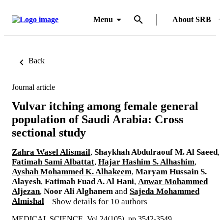
Menu
About SRB
Back
Journal article
Vulvar itching among female general
population of Saudi Arabia: Cross
sectional study
Zahra Wasel Alismail
,
Shaykhah Abdulraouf M. Al Saeed
,
Fatimah Sami Albattat
,
Hajar Hashim S. Alhashim
,
Ayshah Mohammed K. Alhakeem
,
Maryam Hussain S.
Alayesh
,
Fatimah Fuad A. Al Hani
,
Anwar Mohammed
Aljezan
,
Noor Ali Alghanem
and
Sajeda Mohammed
Almishal
Show details for 10 authors
MEDICAL SCIENCE, Vol.24(105), pp.3542-3549