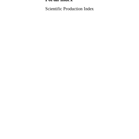
RESOURCE
TYPE
Scientific Production Index