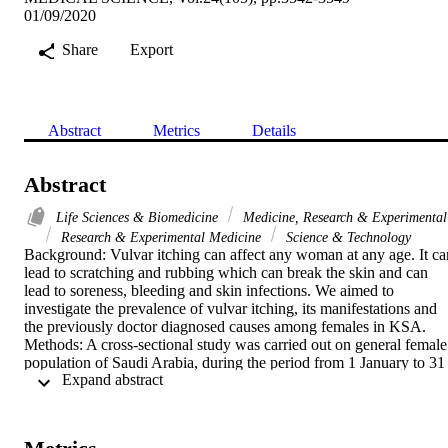
01/09/2020
Share
Export
Abstract
Metrics
Details
Abstract
Life Sciences & Biomedicine
Medicine, Research & Experimental
Research & Experimental Medicine
Science & Technology
Background: Vulvar itching can affect any woman at any age. It can
lead to scratching and rubbing which can break the skin and can 
lead to soreness, bleeding and skin infections. We aimed to 
investigate the prevalence of vulvar itching, its manifestations and 
the previously doctor diagnosed causes among females in KSA. 
Methods: A cross-sectional study was carried out on general female 
population of Saudi Arabia, during the period from 1 January to 31 
 Expand abstract 
June 2019. Data was collected from Saudi general female 
population. Multistage random sampling technique was followed. 
Data was collected by using pre designed online questionnaire 
which include questions designed to fulfill the study objectives. Ris