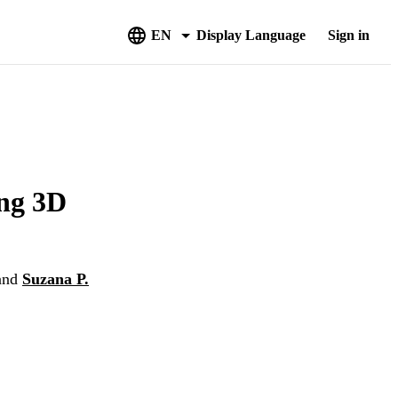
EN
Display Language
Sign in
ing 3D
and
Suzana P.