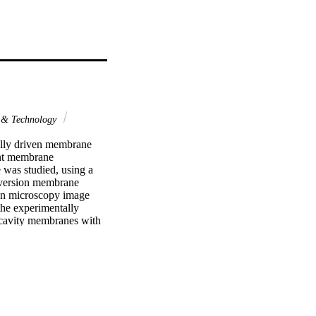
 & Technology
lly driven membrane 
ent membrane 
was studied, using a 
nversion membrane 
on microscopy image 
he experimentally 
 cavity membranes with 
anes with cylindrical 
lso illustrate that 
. Evaluations only 
alistic representation. 