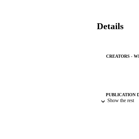
Details
CREATORS - W
PUBLICATION 
Show the rest
PUB
NUMBER OF
IDEN