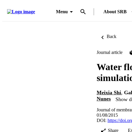
Menu
About SRB
Back
Journal article
Water fl
simulati
Meixia Shi
,
Gal
Nunes
Show de
Journal of membran
01/08/2015
DOI:
https://doi.
Share
E