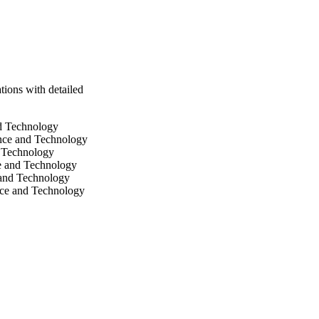
ions with detailed
nd Technology
ence and Technology
d Technology
ce and Technology
 and Technology
nce and Technology