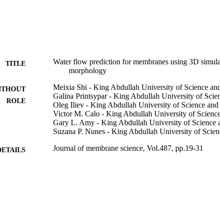
Water flow prediction for membranes using 3D simulat
TITLE
morphology
Meixia Shi - King Abdullah University of Science a
ITHOUT
Galina Printsypar - King Abdullah University of Sci
ROLE
Oleg Iliev - King Abdullah University of Science an
Victor M. Calo - King Abdullah University of Scien
Gary L. Amy - King Abdullah University of Science
Suzana P. Nunes - King Abdullah University of Scie
Journal of membrane science, Vol.487, pp.19-31
DETAILS
Elsevier
LISHER
13
 PAGES
9945186608331
TIFIERS