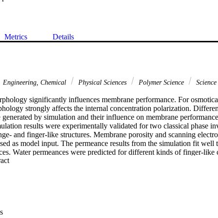
Metrics
Details
Engineering, Chemical
Physical Sciences
Polymer Science
Science
hology significantly influences membrane performance. For osmotica
hology strongly affects the internal concentration polarization. Differ
generated by simulation and their influence on membrane performance 
lation results were experimentally validated for two classical phase i
ge- and finger-like structures. Membrane porosity and scanning electr
ed as model input. The permeance results from the simulation fit well t
s. Water permeances were predicted for different kinds of finger-like
 Expand abstract 
ke cavity lengths and various finger-like cavity sets, as well as for membr
ts provide realistic information on how to increase water permeance, and a
e morphology is important for the accurate water permeance evaluation
might be misleading, and the new 3D simulation approach gives a more re
.V. All rights reserved.
s