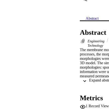
Abstract
Abstract
Engineering
Technology
The membrane morp
processes, the morp
morphologies were 
3D model. The simu
morphologies: spon
information were us
measured permeance
different finger-li
cavities. The resul
membrane's complet
based on porosity 
Metrics
(C) 2015 Elsevier B
1
Record View