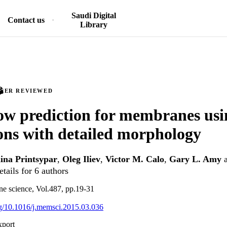
Saudi Digital
Contact us
Library
PEER REVIEWED
ow prediction for membranes us
ons with detailed morphology
ina Printsypar
,
Oleg Iliev
,
Victor M. Calo
,
Gary L. Amy
tails for 6 authors
e science, Vol.487, pp.19-31
org/10.1016/j.memsci.2015.03.036
xport