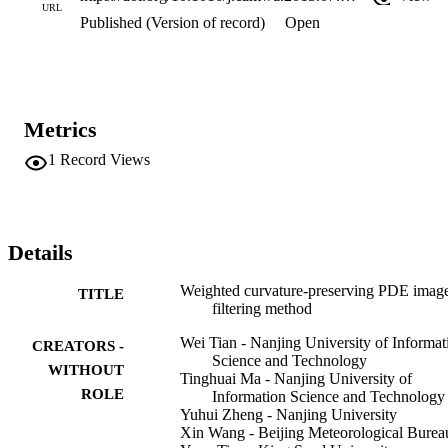
URL
Published (Version of record)
Open
Metrics
1
Record Views
Details
Weighted curvature-preserving PDE imag
TITLE
filtering method
Wei Tian - Nanjing University of Informat
CREATORS -
Science and Technology
WITHOUT
Tinghuai Ma - Nanjing University of
ROLE
Information Science and Technology
Yuhui Zheng - Nanjing University
Xin Wang - Beijing Meteorological Burea