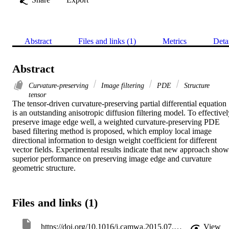
Abstract
Files and links (1)
Metrics
Deta
Abstract
Curvature-preserving
Image filtering
PDE
Structure
tensor
The tensor-driven curvature-preserving partial differential equation 
is an outstanding anisotropic diffusion filtering model. To effectivel
preserve image edge well, a weighted curvature-preserving PDE 
based filtering method is proposed, which employ local image 
directional information to design weight coefficient for different 
vector fields. Experimental results indicate that new approach shows
superior performance on preserving image edge and curvature 
geometric structure.
Files and links (1)
https://doi.org/10.1016/j.camwa.2015.07.022
View