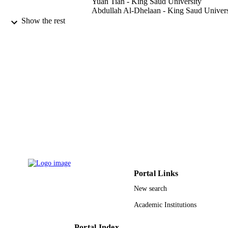
Yuan Tian - King Saud University
Abdullah Al-Dhelaan - King Saud Univers
Mznah Al-Rodhaan - King Saud Universi
Show the rest
Computers & mathematics with applicatio
PUBLICATION
(1987), Vol.70(6), pp.1336-1344
DETAILS
Elsevier Ltd
PUBLISHER
9947494708331
IDENTIFIERS
King Saud University
ACADEMIC
UNIT
English
LANGUAGE
Journal article
RESOURCE
Portal Links
TYPE
New search
Academic Institutions
Portal Index