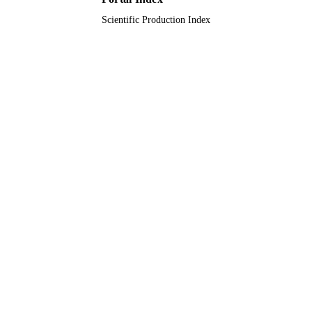
Scientific Production Index