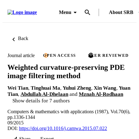
Menu
About SRB
Back
Journal article
OPEN ACCESS
PEER REVIEWED
Weighted curvature-preserving PDE
image filtering method
Wei Tian
,
Tinghuai Ma
,
Yuhui Zheng
,
Xin Wang
,
Yuan
Tian
,
Abdullah Al-Dhelaan
and
Mznah Al-Rodhaan
Show details for 7 authors
Computers & mathematics with applications (1987), Vol.70(6),
pp.1336-1344
09/2015
DOI:
https://doi.org/10.1016/j.camwa.2015.07.022
Share
Export