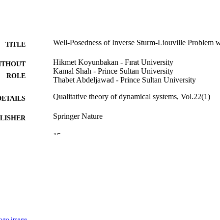
Well-Posedness of Inverse Sturm-Liouville Problem wi
TITLE
Hikmet Koyunbakan - Fırat University
ITHOUT
Kamal Shah - Prince Sultan University
ROLE
Thabet Abdeljawad - Prince Sultan University
Qualitative theory of dynamical systems, Vol.22(1)
DETAILS
Springer Nature
LISHER
15
 PAGES
Prince Sultan University through TAS research lab
T NOTE
9927095608331
TIFIERS
Prince Sultan University
C UNIT
English
NGUAGE