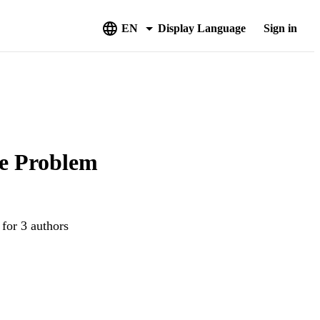
EN
Display Language
Sign in
le Problem
 for 3 authors