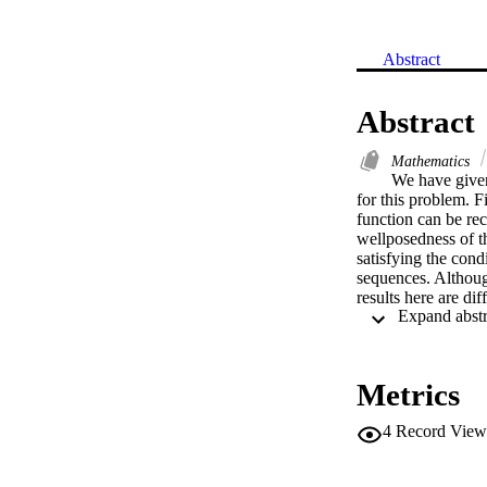
Abstract
Abstract
Mathematics
We have given 
for this problem. F
function can be rec
wellposedness of th
satisfying the cond
sequences. Although
results here are di
If alpha = 1, the re
Metrics
4
Record View