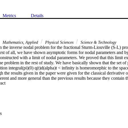
Metrics
Details
Mathematics, Applied
Physical Sciences
Science & Technology
the inverse nodal problem for the fractional Sturm-Liouville (S-L) prob
irst of all, we have shown asymptotic forms for nodal parameters and by 
onstructed with a limit of nodal parameters. We proved that this limit ex
e problem in the rest of study. We have basically shown that the set of p
ition integral(pi)(0) q(t)d(alpha)t < infinity is homeomorphic to the spac
 the results given in the paper were given for the classical derivative o
fferent and more general than the previous results because they contain the
 Expand abstract 
sults coincide with the results given for classical derivative problem.
s