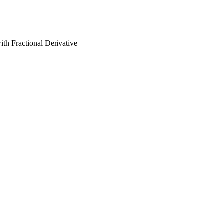
th Fractional Derivative