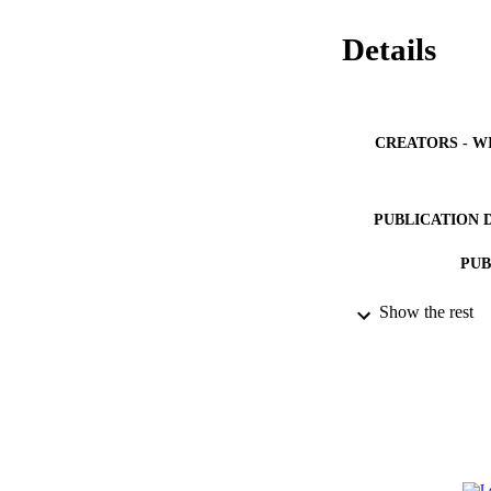
Details
CREATORS - W
PUBLICATION 
PUB
NUMBER OF
Show the rest
GRAN
IDEN
ACADEMI
LA