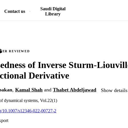
Saudi Digital
Contact us
Library
PEER REVIEWED
edness of Inverse Sturm-Liouvil
ctional Derivative
bakan
,
Kamal Shah
and
Thabet Abdeljawad
Show details
 of dynamical systems, Vol.22(1)
org/10.1007/s12346-022-00727-2
xport