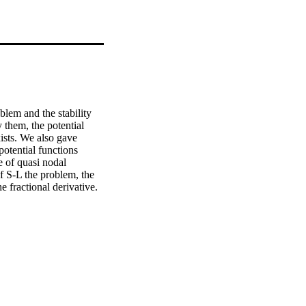
lem and the stability 
them, the potential 
ists. We also gave 
otential functions 
e of quasi nodal 
f S-L the problem, the 
 fractional derivative. 