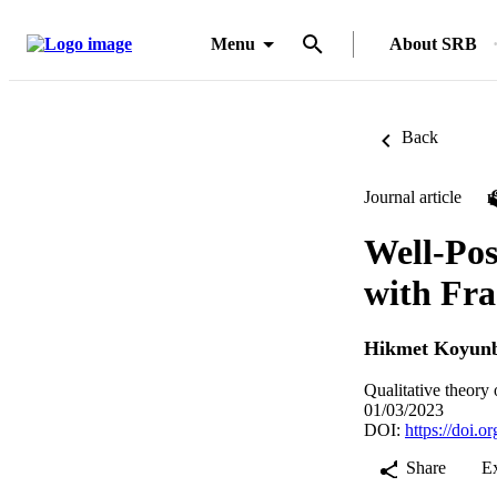
Menu
About SRB
Back
Journal article
Well-Pos
with Fra
Hikmet Koyun
Qualitative theory
01/03/2023
DOI:
https://doi.
Share
E