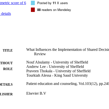
onship, physicians may need to improve their interaction skills. They nee
Posted by
11
X users
nts' preferences, listen to them and respect their opinions, explain optio
88
readers on Mendeley
participate in the decision making.
details
What Influences the Implementation of Shared Decis
TITLE
Review
Nouf Alsulamy - University of Sheffield
ITHOUT
Andrew Lee - University of Sheffield
ROLE
Praveen Thokala - University of Sheffield
Tourkiah Alessa - King Saud University
Patient education and counseling, Vol.103(12), pp.2
DETAILS
Elsevier B.V
LISHER
9933099508331
TIFIERS