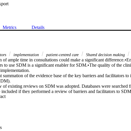
xport
Metrics
Details
ators
implementation
patient-centred care
Shared decision making
n of ample time in consultations could make a significant difference.•E
s to use SDM is a significant enabler for SDM.•The quality of the clinic
 implementation.

 summation of the evidence base of the key barriers and facilitators to
SDM).

w of existing reviews on SDM was adopted. Databases were searched 
included if they performed a review of barriers and facilitators to SDM. 
 Expand abstract 
fied. The five themes identified were: patient factors, professional fact
ip factors, and factors related to information provision. Lack of time was 
ementation of SDM. Encouragement and motivation of providers to use
plementation.

me and resources are insufficient if not accompanied by efforts to suppo
DM.

s
s need to be educated on the importance of building a relationship with t