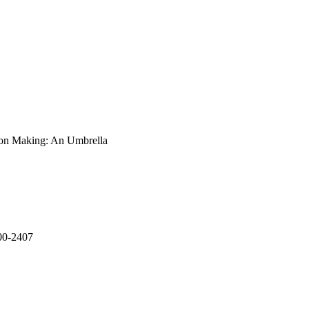
d to be curious and 
ns and outcomes, and 
ion Making: An Umbrella
400-2407