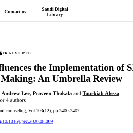
Saudi Digital
Contact us
Library
PEER REVIEWED
luences the Implementation of 
n Making: An Umbrella Review
,
Andrew Lee
,
Praveen Thokala
and
Tourkiah Alessa
or 4 authors
and counseling, Vol.103(12), pp.2400-2407
rg/10.1016/j.pec.2020.08.009