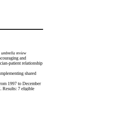
umbrella review
ncouraging and 
ian-patient relationship 
 implementing shared 
from 1997 to December 
Results: 7 eligible 
ors, environmental 
the main factor 
 SDM was a significant 
rt and motivate 
heir patients. To 