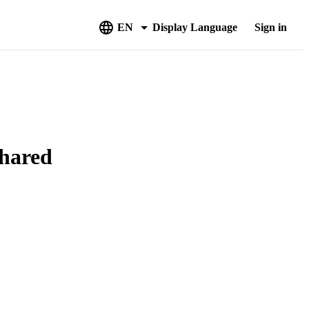
EN
Display Language
Sign in
Shared