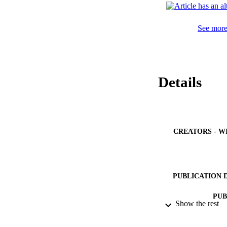
enhance this relati
explore their patie
encourage them to 
See more 
Details
CREATORS - W
PUBLICATION 
PUB
Show the rest
IDEN