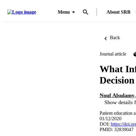
Menu
About SRB
Back
Journal article
What Inf
Decisio
Nouf Alsulamy
Show details f
Patient education 
01/12/2020
DOI:
https://doi.o
PMID: 32839047