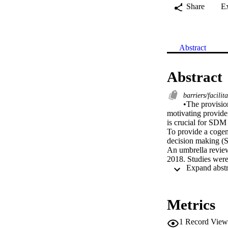
Share
E
Abstract
Abstract
barriers/facilit
•The provisio
motivating provider
is crucial for SDM
To provide a cogent
decision making (
An umbrella revie
2018. Studies were 
reviews were identi
factors, relationsh
hindering the impl
enabler of SDM im
Metrics
The provision of ti
providers to use S
1
Record View
Healthcare provider