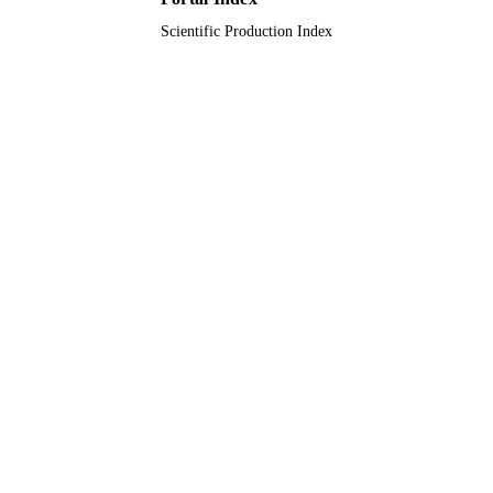
Scientific Production Index