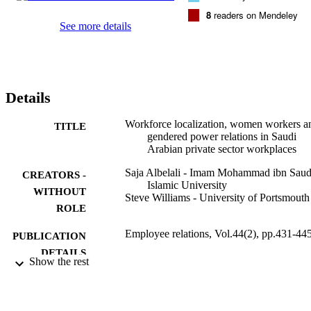
relations. Originality/value Drawing on Bradley's (1999) relational 
8
readers on Mendeley
conception of gendered power, the paper illuminates how a Nitaqat
See more details
inspired feminization of employment, by increasing firms' 
dependency on women workers, has influenced the dynamics of 
gendered power relations in Saudi workplaces.
Details
Workforce localization, women workers a
TITLE
gendered power relations in Saudi
Arabian private sector workplaces
Saja Albelali - Imam Mohammad ibn Sau
CREATORS -
Islamic University
WITHOUT
Steve Williams - University of Portsmouth
ROLE
Employee relations, Vol.44(2), pp.431-44
PUBLICATION
DETAILS
Show the rest
Emerald Group Publishing
PUBLISHER
15
NUMBER OF