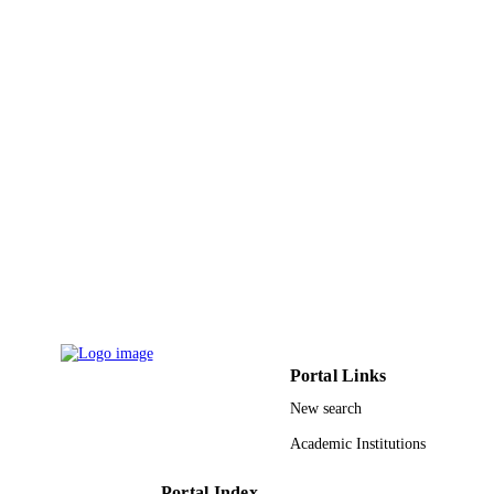
PAGES
9916366008331
IDENTIFIERS
Imam Mohammad Ibn Saud Islamic
ACADEMIC
University (IMSIU)
UNIT
English
LANGUAGE
Journal article
RESOURCE
TYPE
Portal Links
New search
Academic Institutions
Portal Index