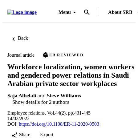
Menu
About SRB
Back
Journal article
PEER REVIEWED
Workforce localization, women workers
and gendered power relations in Saudi
Arabian private sector workplaces
Saja Albelali
and
Steve Williams
Show details for 2 authors
Employee relations, Vol.44(2), pp.431-445
14/02/2022
DOI:
https://doi.org/10.1108/ER-11-2020-0503
Share
Export