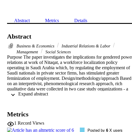
Abstract
Metrics
Details
Abstract
Business & Economics
Industrial Relations & Labor
Management
Social Sciences
Purpose The paper investigates the implications for gendered power
relations at work of Nitaqat, a workforce localization policy 
operating in Saudi Arabia which, by regulating the employment of 
Saudi nationals in private sector firms, has stimulated greater 
feminization of employment. Design/methodology/approach Based 
on an interpretivist, phenomenological research approach, rich 
qualitative data were collected in two case study organizations - a 
 Expand abstract 
retail company and an architectural firm. The mixed-method design 
involved in-depth interviews with managers and women workers 
and extensive non-participant observation. Findings In exploring 
gendered power relations in Saudi private sector workplaces under 
Metrics
the Nitaqat regime, the paper highlights the importance of patriarcha
power. However, increased feminization of employment provides 
1
Record Views
women workers with access to power resources of their own, 
Posted by
6
X users
producing complexity and variation in gendered workplace power 