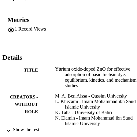
2

 g

−1

Metrics
, leading to enhance the adsorption capacity of the Yttrium-doped 
ZnO as opposed to pure ones. The initial BF concentration and pH 
1
Record Views
influenced the removal efficiency resulting in 75.53 mg/g of YZnO 
adsorption capacity at pH = 11 and 180 min of equilibrium time. 
These results register that YZnO is an effective sorbent for the 
elimination of BF from wastewater. The pseudo-second-order mode
ideally suited the kinetic data, and the adsorption equilibrium was 
Details
established to conform with the Freundlich isotherm. The BF 
adsorption mechanism is associated with the electrostatic interaction
Yttrium oxide-doped ZnO for effective
TITLE
and hydrogen bond, as indicated by the pH, the coexisting ions, and
adsorption of basic fuchsin dye:
the FTIR studies.
equilibrium, kinetics, and mechanism
studies
M. A. Ben Aissa - Qassim University
CREATORS -
L. Khezami - Imam Mohammad ibn Saud
WITHOUT
Islamic University
ROLE
K. Taha - University of Bahri
N. Elamin - Imam Mohammad ibn Saud
Islamic University
B. Mustafa - Qassim University
Show the rest
A. S. Al-Ayed - Qassim University