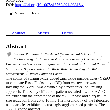
01/10/2022
DOI:
https://doi.org/10.1007/s13762-021-03816-y
Share
Export
Abstract
Metrics
Details
Abstract
Aquatic Pollution
Earth and Environmental Science
Ecotoxicology
Environment
Environmental Chemistry
Environmental Science and Engineering
general
Original Paper
Soil Science & Conservation
Waste Water Technology
Water
Management
Water Pollution Control
The ability of yttrium oxide-doped zinc oxide nanoparticles (YZnO)
to eliminate Basic Fuchsin dye (BF) from wastewater was 
investigated. YZnO was obtained by a mechanical ball milling 
approach. The X-ray diffraction pattern revealed a wurtzite ZnO 
structure with the appearance of the Y2O3 phase and a crystallite 
size reduction from 20 to 16 nm. The morphology of the fabricated 
nanoparticles exhibited increasingly agglomerated particles. The 
 Expand abstract 
specific surface area increases with doping from 10.13 to 20.62 m
