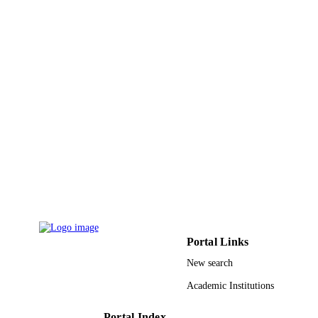
A. Modwi - Qassim University
International journal of environmental sci
PUBLICATION
and technology (Tehran), Vol.19(10),
DETAILS
pp.9901-9914
Springer Berlin Heidelberg
PUBLISHER
9916571708331
IDENTIFIERS
Imam Mohammad Ibn Saud Islamic
ACADEMIC
University (IMSIU); Qassim Univers
UNIT
English
LANGUAGE
Journal article
RESOURCE
TYPE
Portal Links
New search
Academic Institutions
Portal Index