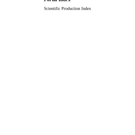
Scientific Production Index