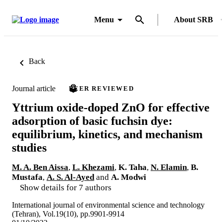
Menu
About SRB
Back
Journal article
PEER REVIEWED
Yttrium oxide-doped ZnO for effective
adsorption of basic fuchsin dye:
equilibrium, kinetics, and mechanism
studies
M. A. Ben Aissa
,
L. Khezami
,
K. Taha
,
N. Elamin
,
B.
Mustafa
,
A. S. Al-Ayed
and
A. Modwi
Show details for 7 authors
International journal of environmental science and technology
(Tehran), Vol.19(10), pp.9901-9914