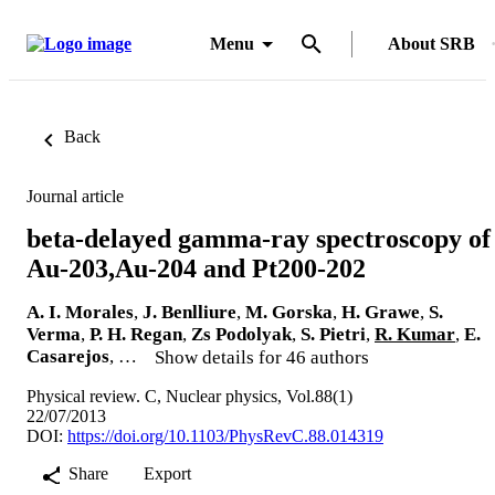
Menu
About SRB
Back
Journal article
beta-delayed gamma-ray spectroscopy of
Au-203,Au-204 and Pt200-202
A. I. Morales
,
J. Benlliure
,
M. Gorska
,
H. Grawe
,
S.
Verma
,
P. H. Regan
,
Zs Podolyak
,
S. Pietri
,
R. Kumar
,
E.
Casarejos
, …
Show details for 46 authors
Physical review. C, Nuclear physics, Vol.88(1)
22/07/2013
DOI:
https://doi.org/10.1103/PhysRevC.88.014319
Share
Export