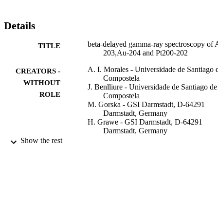
Details
beta-delayed gamma-ray spectroscopy of 
TITLE
203,Au-204 and Pt200-202
A. I. Morales - Universidade de Santiago 
CREATORS -
Compostela
WITHOUT
J. Benlliure - Universidade de Santiago de
ROLE
Compostela
M. Gorska - GSI Darmstadt, D-64291
Darmstadt, Germany
H. Grawe - GSI Darmstadt, D-64291
Darmstadt, Germany
S. Verma - Universidade de Santiago de
Show the rest
Compostela
P. H. Regan - University of Surrey
Zs Podolyak - University of Surrey
S. Pietri - University of Surrey
R. Kumar - Interuniv Accelerator Ctr, Ne
Delhi 110067, India
E. Casarejos - Universidade de Santiago d
Compostela
Show Creators - without role