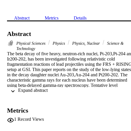
Abstract
Metrics
Details
Abstract
Physical Sciences
Physics
Physics, Nuclear
Science &
Technology
The beta decay of five heavy, neutron-rich nuclei, Pt-203,Pt-204 an
Ir200-202, has been investigated following relativistic cold 
fragmentation reactions of lead projectiles using the FRS + RISING
setup at GSI. This paper reports on the study of the low-lying states 
in the decay daughter nuclei Au-203,Au-204 and Pt200-202. The 
characteristic gamma rays for each nucleus have been determined 
using beta-delayed gamma-ray spectroscopy. Tentative level 
 Expand abstract 
schemes, relative intensities, and apparent beta feedings are 
provided. These data are compared with shell-model calculations, 
which indicate a substantial contribution to the total beta strength 
from high-energy first-forbidden beta-decay transitions in this mass 
Metrics
region.
1
Record Views