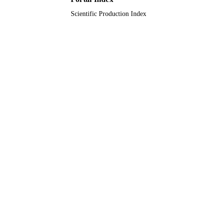
RESOURCE
TYPE
Scientific Production Index