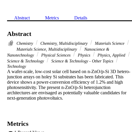
Abstract
Metrics
Details
Abstract
Chemistry
Chemistry, Multidisciplinary
Materials Science
Materials Science, Multidisciplinary
Nanoscience &
Nanotechnology
Physical Sciences
Physics
Physics, Applied
Science & Technology
Science & Technology - Other Topics
Technology
A wafer-scale, low-cost solar cell based on n-ZnO/p-Si 3D hetero-
junction arrays on holey Si substrates has been fabricated. This 
device shows a power-conversion efficiency of 1.2% and high 
photosensitivity. The present n-ZnO/p-Si heterojunction 
architectures are envisaged as potentially valuable candidates for 
next-generation photovoltaics.
Metrics