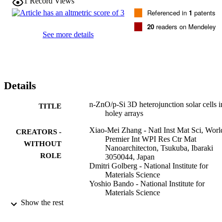
1
Record Views
Referenced in
1
patents
20
readers on Mendeley
See more details
Details
n-ZnO/p-Si 3D heterojunction solar cells i
TITLE
holey arrays
Xiao-Mei Zhang - Natl Inst Mat Sci, Worl
CREATORS -
Premier Int WPI Res Ctr Mat
WITHOUT
Nanoarchitecton, Tsukuba, Ibaraki
ROLE
3050044, Japan
Dmitri Golberg - National Institute for
Materials Science
Yoshio Bando - National Institute for
Materials Science
Naoki Fukata - National Institute for Mater
Show the rest
Science