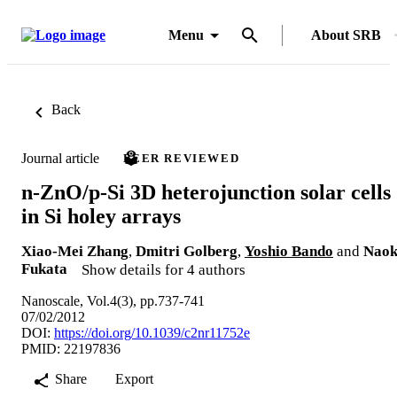
Menu
About SRB
Back
Journal article
PEER REVIEWED
n-ZnO/p-Si 3D heterojunction solar cells
in Si holey arrays
Xiao-Mei Zhang
,
Dmitri Golberg
,
Yoshio Bando
and
Naok
Fukata
Show details for 4 authors
Nanoscale, Vol.4(3), pp.737-741
07/02/2012
DOI:
https://doi.org/10.1039/c2nr11752e
PMID: 22197836
Share
Export