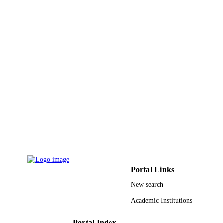
Nanoscale, Vol.4(3), pp.737-741
PUBLICATION
DETAILS
Royal Soc Chemistry
PUBLISHER
5
NUMBER OF
PAGES
Funding Program for Next Generation Wo
GRANT NOTE
Leading Researchers (NEXT Progra
Ministry of Education, Culture, Sport
Science and Technology, Japan
(MEXT); Japan Society for the
Promotion of Science
9948170308331
IDENTIFIERS
Portal Links
King Saud University
ACADEMIC
New search
UNIT
Academic Institutions
English
LANGUAGE
Journal article
Portal Index