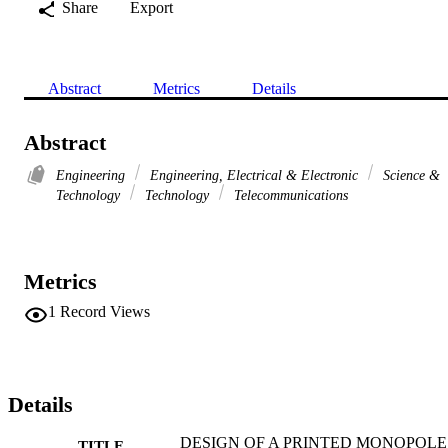
Share
Export
Abstract
Metrics
Details
Abstract
Engineering
Engineering, Electrical & Electronic
Science &
Technology
Technology
Telecommunications
Metrics
1
Record Views
Details
DESIGN OF A PRINTED MONOPOLE
TITLE