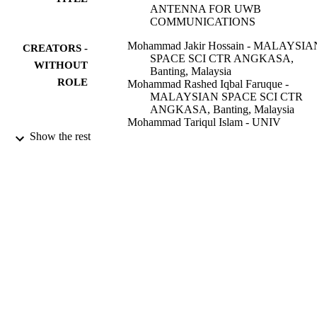
ANTENNA FOR UWB
COMMUNICATIONS
Mohammad Jakir Hossain - MALAYSIA
CREATORS -
SPACE SCI CTR ANGKASA,
WITHOUT
Banting, Malaysia
ROLE
Mohammad Rashed Iqbal Faruque -
MALAYSIAN SPACE SCI CTR
ANGKASA, Banting, Malaysia
Mohammad Tariqul Islam - UNIV
KEBANGSAN, Bangi, Malaysia
Show the rest
Electronics world (Sutton, London, Engla
PUBLICATION
Vol.122(1964), pp.18-20
DETAILS
St John Patrick Publ; LONDON
PUBLISHER
3
NUMBER OF
PAGES
9932046408331
IDENTIFIERS
University Ha'il
ACADEMIC