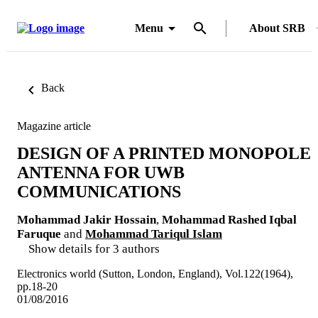
Menu
About SRB
Back
Magazine article
DESIGN OF A PRINTED MONOPOLE
ANTENNA FOR UWB
COMMUNICATIONS
Mohammad Jakir Hossain
,
Mohammad Rashed Iqbal
Faruque
and
Mohammad Tariqul Islam
Show details for 3 authors
Electronics world (Sutton, London, England), Vol.122(1964),
pp.18-20
01/08/2016