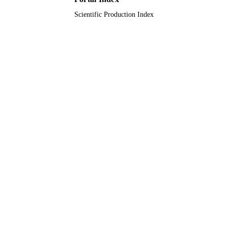
Scientific Production Index