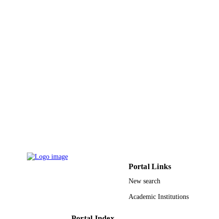
UNIT
English
LANGUAGE
Magazine article
RESOURCE
TYPE
Portal Links
New search
Academic Institutions
Portal Index