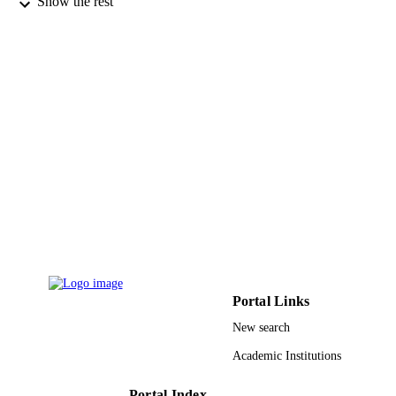
Show the rest
Cornell University Library, arXiv.org; Ith
PUBLISHER
9929158808331
IDENTIFIERS
Qassim University
ACADEMIC
UNIT
English
LANGUAGE
Other
RESOURCE
TYPE
Portal Links
New search
Academic Institutions
Portal Index