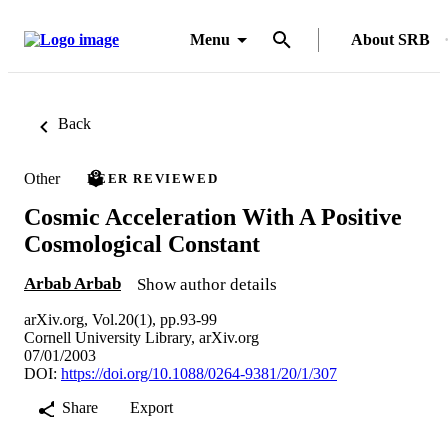
Menu
About SRB
Back
Other
PEER REVIEWED
Cosmic Acceleration With A Positive
Cosmological Constant
Arbab Arbab
Show author details
arXiv.org, Vol.20(1), pp.93-99
Cornell University Library, arXiv.org
07/01/2003
DOI:
https://doi.org/10.1088/0264-9381/20/1/307
Share
Export