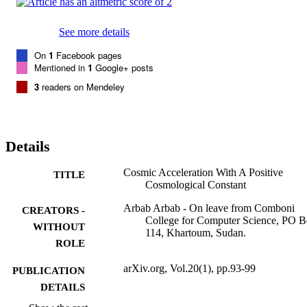
See more details
On
1
Facebook pages
Mentioned in
1
Google+ posts
3
readers on Mendeley
Details
Cosmic Acceleration With A Positive
TITLE
Cosmological Constant
Arbab Arbab - On leave from Comboni
CREATORS -
College for Computer Science, PO 
WITHOUT
114, Khartoum, Sudan.
ROLE
arXiv.org, Vol.20(1), pp.93-99
PUBLICATION
DETAILS