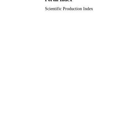
Scientific Production Index