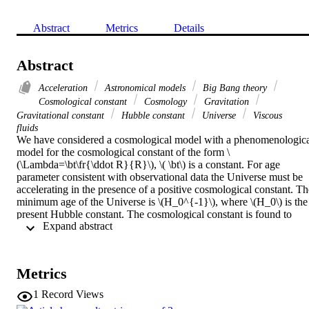
Abstract
Metrics
Details
Abstract
Acceleration
Astronomical models
Big Bang theory
Cosmological constant
Cosmology
Gravitation
Gravitational constant
Hubble constant
Universe
Viscous
fluids
We have considered a cosmological model with a phenomenologica
model for the cosmological constant of the form \
(\Lambda=\bt\fr{\ddot R}{R}\), \( \bt\) is a constant. For age 
parameter consistent with observational data the Universe must be 
accelerating in the presence of a positive cosmological constant. The
minimum age of the Universe is \(H_0^{-1}\), where \(H_0\) is the 
present Hubble constant. The cosmological constant is found to 
 Expand abstract 
decrease as \(t^{-2}\). Allowing the gravitational constant to change
with time leads to an ever increasing gravitational constant at the 
present epoch. In the presence of a viscous fluid this decay law for 
(\Lambda\) is equivalent to the one with \(\Lambda=3\alpha H^2\) (
Metrics
(\alpha=\rm const.\)) provided \(\alpha=\fr{\bt}{3(\bt-2)}\). The 
inflationary solution obtained from this model is that of the de-Sitter
1
Record Views
type.