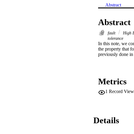
Abstract
Abstract
fault
High E
tolerance
In this note, we co
the property that f
previously done in o
Metrics
1
Record View
Details