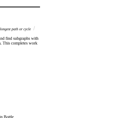
longest path or cycle
 and find subgraphs with 
em. This completes work 
in Bottle