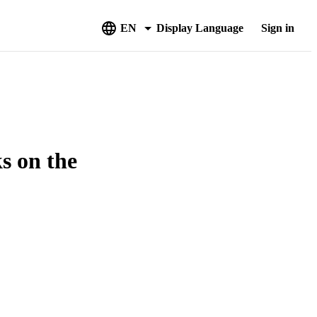
EN
Display Language
Sign in
s on the