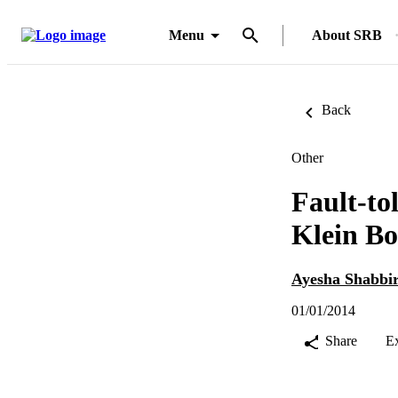
Menu
About SRB
Back
Other
Fault-to
Klein Bo
Ayesha Shabbi
01/01/2014
Share
E