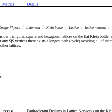
Metrics
Details
nergy Physics
Indonesia
Klein bottle
Lattice
lattice network
nsider triangular, square and hexagonal lattices on the flat Klein bottle,
or any $j$ vertices there exists a longest path (cycle) avoiding all of th
ther lattices.
s
Fault-tolerant Designs in Lattice Networks on the Kle
TITLE