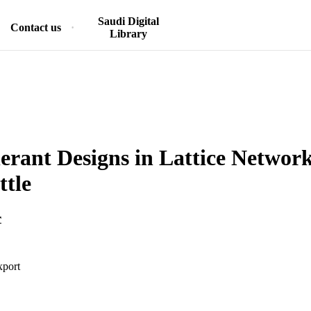
Saudi Digital
Contact us
Library
lerant Designs in Lattice Network
ttle
r
xport