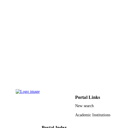
Northern Borders University
ACADEMIC
UNIT
English
LANGUAGE
Other
RESOURCE
TYPE
Portal Links
New search
Academic Institutions
Portal Index