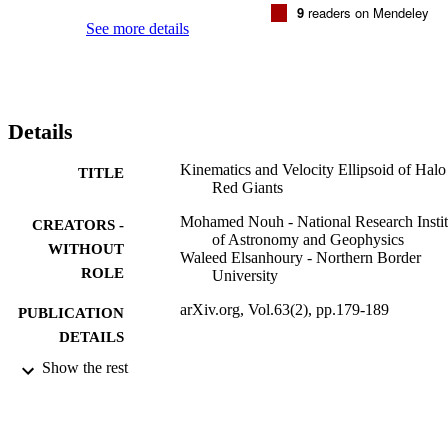
9
readers on Mendeley
See more details
Details
Kinematics and Velocity Ellipsoid of Halo
TITLE
Red Giants
Mohamed Nouh - National Research Instit
CREATORS -
of Astronomy and Geophysics
WITHOUT
Waleed Elsanhoury - Northern Border
ROLE
University
arXiv.org, Vol.63(2), pp.179-189
PUBLICATION
DETAILS
Show the rest
Cornell University Library, arXiv.org; Ith
PUBLISHER
9919370908331
IDENTIFIERS