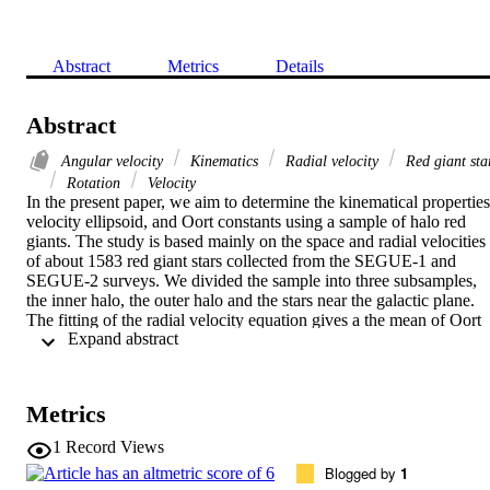
Abstract
Metrics
Details
Abstract
Angular velocity
Kinematics
Radial velocity
Red giant sta
Rotation
Velocity
In the present paper, we aim to determine the kinematical properties,
velocity ellipsoid, and Oort constants using a sample of halo red 
giants. The study is based mainly on the space and radial velocities 
of about 1583 red giant stars collected from the SEGUE-1 and 
SEGUE-2 surveys. We divided the sample into three subsamples, 
the inner halo, the outer halo and the stars near the galactic plane. 
The fitting of the radial velocity equation gives a the mean of Oort 
 Expand abstract 
constants, A = 15.6 +- 1.6 km s-1 kpc-1 and B= -13.9 +- 1.8 km s-1
kpc-1, the angular velocity |A-B|= 29.5 +- 0.2 km s-1 kpc-1 
implying a rotational velocity of 221.25 +- 26.66 km s-1 if we take 
the distance to the Galactic center as 7.5 kpc.
Metrics
1
Record Views
Blogged by
1