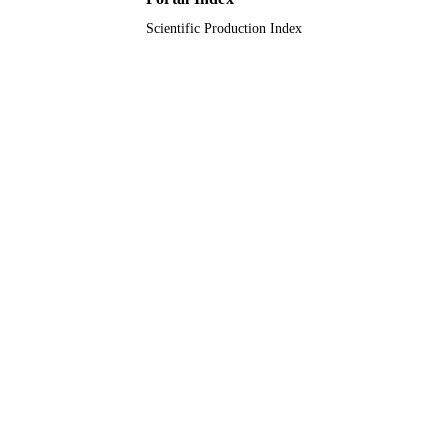
Scientific Production Index