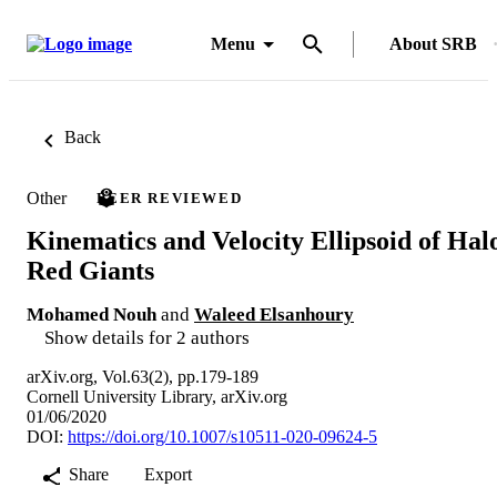
Menu
About SRB
Back
Other
PEER REVIEWED
Kinematics and Velocity Ellipsoid of Hal
Red Giants
Mohamed Nouh
and
Waleed Elsanhoury
Show details for 2 authors
arXiv.org, Vol.63(2), pp.179-189
Cornell University Library, arXiv.org
01/06/2020
DOI:
https://doi.org/10.1007/s10511-020-09624-5
Share
Export