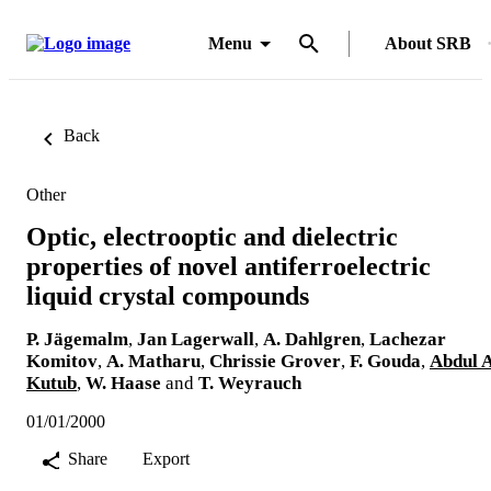
Menu
About SRB
Back
Other
Optic, electrooptic and dielectric
properties of novel antiferroelectric
liquid crystal compounds
P. Jägemalm
,
Jan Lagerwall
,
A. Dahlgren
,
Lachezar
Komitov
,
A. Matharu
,
Chrissie Grover
,
F. Gouda
,
Abdul A
Kutub
,
W. Haase
and
T. Weyrauch
01/01/2000
Share
Export