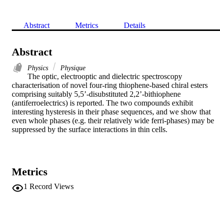
Abstract
Metrics
Details
Abstract
Physics
Physique
The optic, electrooptic and dielectric spectroscopy 
characterisation of novel four-ring thiophene-based chiral esters 
comprising suitably 5,5’-disubstituted 2,2’-bithiophene 
(antiferroelectrics) is reported. The two compounds exhibit 
interesting hysteresis in their phase sequences, and we show that 
even whole phases (e.g. their relatively wide ferri-phases) may be 
suppressed by the surface interactions in thin cells.
Metrics
1
Record Views