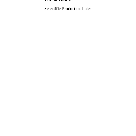
Scientific Production Index