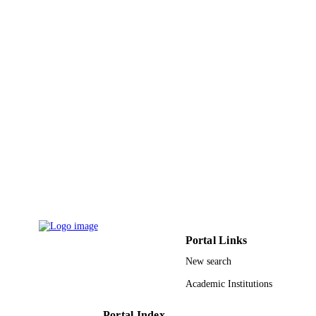
Other
RESOURCE
TYPE
Portal Links
New search
Academic Institutions
Portal Index