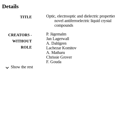
Details
Optic, electrooptic and dielectric propertie
TITLE
novel antiferroelectric liquid crystal
compounds
P. Jägemalm
CREATORS -
Jan Lagerwall
WITHOUT
A. Dahlgren
ROLE
Lachezar Komitov
A. Matharu
Chrissie Grover
F. Gouda
Abdul A. Kutub
Show the rest
W. Haase
T. Weyrauch
9931347608331
IDENTIFIERS
Umm Al Qura University
ACADEMIC
UNIT
English
LANGUAGE