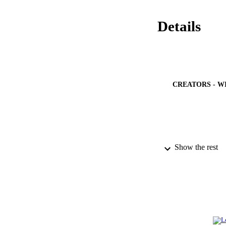
Details
CREATORS - W
Show the rest
PUBLICATION 
IDEN
ACADEMI
LA