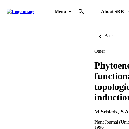
Menu
About SRB
Back
Other
Phytoene
function
topologi
inductio
M Schledz
,
S A
Plant Journal (Uni
1996