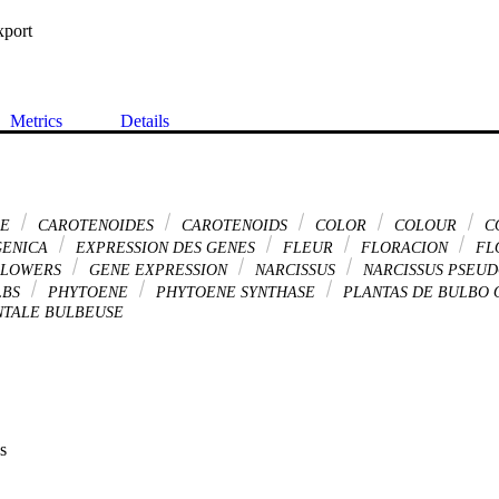
xport
Metrics
Details
DE
CAROTENOIDES
CAROTENOIDS
COLOR
COLOUR
C
GENICA
EXPRESSION DES GENES
FLEUR
FLORACION
FL
LOWERS
GENE EXPRESSION
NARCISSUS
NARCISSUS PSEU
LBS
PHYTOENE
PHYTOENE SYNTHASE
PLANTAS DE BULBO
TALE BULBEUSE
s