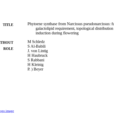
Phytoene synthase from Narcissus pseudonarcissus: fu
TITLE
galactolipid requirement, topological distributio
induction during flowering
M Schledz
ITHOUT
S Al-Babili
ROLE
J. von Lintig
H Haubruck
S Rabbani
H Kleinig
P. ) Beyer
Plant Journal (United Kingdom), Vol.10(5)
DETAILS
9945524208331
TIFIERS
King Abdullah University of Science & Technology
C UNIT
English
NGUAGE