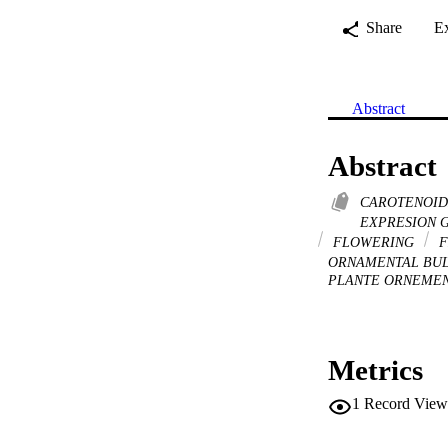
Share
E
Abstract
Abstract
CAROTENOI
EXPRESION 
FLOWERING
F
ORNAMENTAL BU
PLANTE ORNEMEN
Metrics
1
Record View