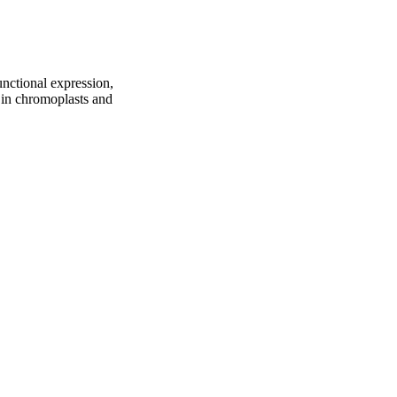
nctional expression,
n in chromoplasts and