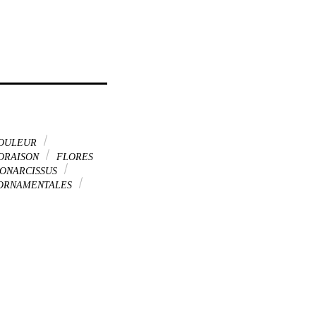
OULEUR
ORAISON
FLORES
DONARCISSUS
 ORNAMENTALES