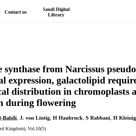
Saudi Digital
Contact us
Library
 synthase from Narcissus pseudo
al expression, galactolipid requi
cal distribution in chromoplasts 
n during flowering
l-Babili
,
J. von Lintig
,
H Haubruck
,
S Rabbani
,
H Kleinig
ted Kingdom), Vol.10(5)