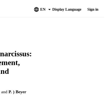
EN
Display Language
Sign in
narcissus:
rement,
and
and
P. ) Beyer