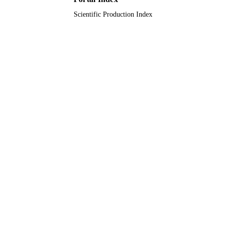
Scientific Production Index