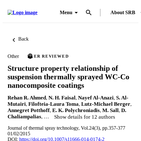
Menu
About SRB
Back
Other
PEER REVIEWED
Structure property relationship of
suspension thermally sprayed WC-Co
nanocomposite coatings
Rehan R. Ahmed
,
N. H. Faisal
,
Nayef Al-Anazi
,
S. Al-
Mutairi
,
Filofteia-Laura Toma
,
Lutz-Michael Berger
,
Annegret Potthoff
,
E. K. Polychroniadis
,
M. Sall
,
D.
Chaliampalias
, …
Show details for 12 authors
Journal of thermal spray technology, Vol.24(3), pp.357-377
01/02/2015
DOI:
https://doi.org/10.1007/s11666-014-0174-2