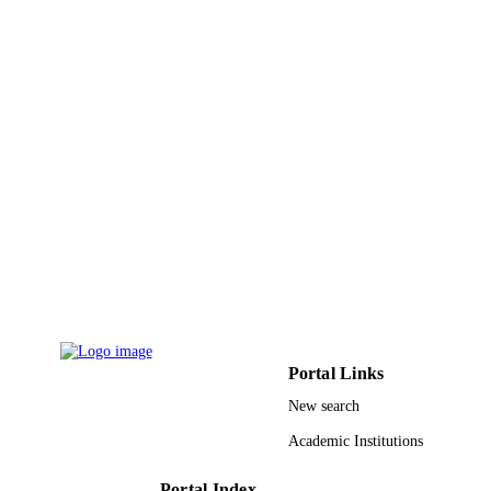
Mattheus F. A. Goosen - Alfaisal Universi
Sami Almutairi - Qassim University
Show Creators - without role
Journal of thermal spray technology,
PUBLICATION
Vol.24(3), pp.357-377
DETAILS
9928668308331
IDENTIFIERS
Qassim University
ACADEMIC
UNIT
English
LANGUAGE
Other
RESOURCE
TYPE
Portal Links
New search
Academic Institutions
Portal Index