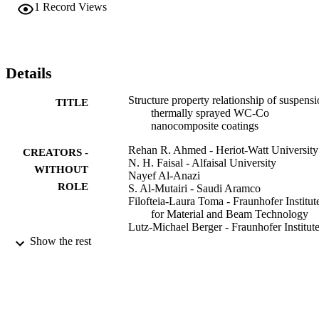
test rig. Results indicated that low porosity coatings with 
1
Record Views
nanostructured features were obtained. High carbon loss was 
observed, but coatings showed a high hardness up to 1000 HV2.9N
S-HVOF coatings also showed improved sliding wear and friction 
behavior, which were attributed to nanosized particles reducing ball 
wear in three-body abrasion and support of metal matrix due to 
Details
uniform distribution of nanoparticles in the coating microstructure.
Structure property relationship of suspens
TITLE
thermally sprayed WC-Co
nanocomposite coatings
Rehan R. Ahmed - Heriot-Watt University
CREATORS -
N. H. Faisal - Alfaisal University
WITHOUT
Nayef Al-Anazi
ROLE
S. Al-Mutairi - Saudi Aramco
Filofteia-Laura Toma - Fraunhofer Institut
for Material and Beam Technology
Lutz-Michael Berger - Fraunhofer Institute
Ceramic Technologies and Systems
Show the rest
Annegret Potthoff
E. K. Polychroniadis - Aristotle University
Thessaloniki
M. Sall - Aristotle University of Thessalon
D. Chaliampalias - Aristotle University of
Thessaloniki