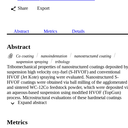
Share
Export
Abstract
Metrics
Details
Abstract
Co coating
nanoindentation
nanostructured coating
suspension spraying
tribology
Tribomechanical properties of nanostructured coatings deposited by
suspension high velocity oxy-fuel (S-HVOF) and conventional 
HVOF (Jet Kote) spraying were evaluated. Nanostructured S-
HVOF coatings were obtained via ball milling of the agglomerated 
and sintered WC-12Co feedstock powder, which were deposited via
an aqueous-based suspension using modified HVOF (TopGun) 
process. Microstructural evaluations of these hardmetal coatings 
 Expand abstract 
included transmission electron microscopy, x-ray diffraction, and 
scanning electron microscopy equipped with energy dispersive x-ra
spectroscopy. The nanohardness and modulus of the coated 
specimens were investigated using a diamond Berkovich 
Metrics
nanoindenter. Sliding wear tests were conducted using a ball-on-flat