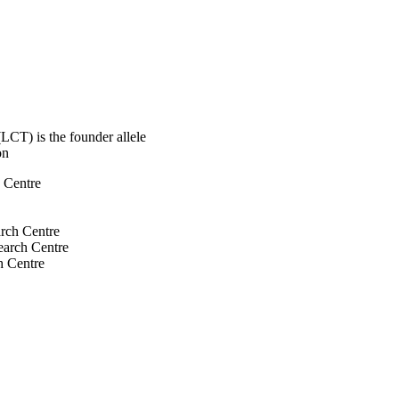
LCT) is the founder allele
on
h Centre
arch Centre
search Centre
h Centre