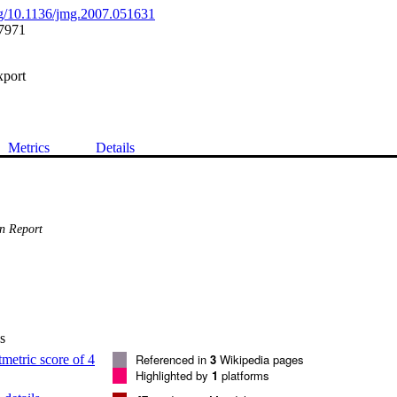
org/10.1136/jmg.2007.051631
7971
xport
Metrics
Details
n Report
s
Referenced in
3
Wikipedia pages
Highlighted by
1
platforms