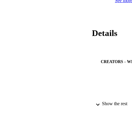
See more 
Details
CREATORS - W
Show the rest
PUBLICATION 
PUB