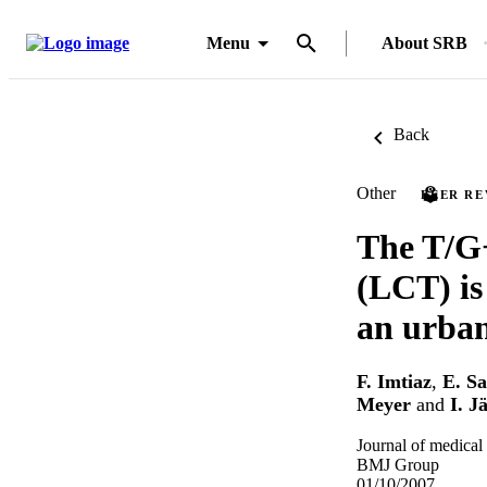
Menu
About SRB
Back
Other
PEER R
The T/G−
(LCT) is 
an urban
F. Imtiaz
,
E. Sa
Meyer
and
I. Ja
Journal of medical
BMJ Group
01/10/2007