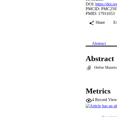
DOI:
https://doi.
PMCID: PMC259
PMID: 17911653
Share
E
Abstract
Abstract
Online Mutatio
Metrics
4
Record View