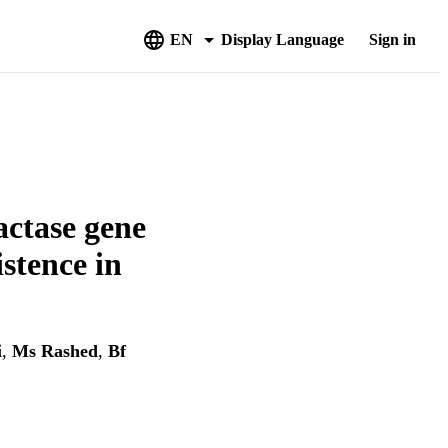
EN
Display Language
Sign in
actase gene
istence in
i
,
Ms Rashed
,
Bf