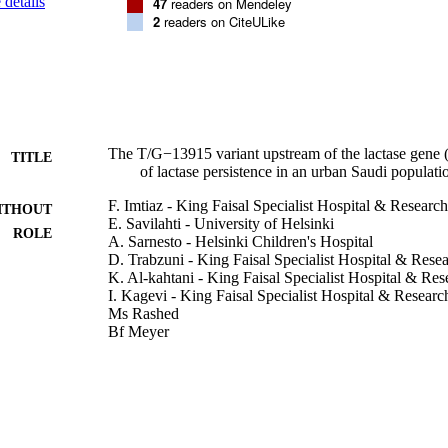
details
47
readers on Mendeley
2
readers on CiteULike
The T/G−13915 variant upstream of the lactase gene (
TITLE
of lactase persistence in an urban Saudi populati
F. Imtiaz - King Faisal Specialist Hospital & Researc
ITHOUT
E. Savilahti - University of Helsinki
ROLE
A. Sarnesto - Helsinki Children's Hospital
D. Trabzuni - King Faisal Specialist Hospital & Rese
K. Al-kahtani - King Faisal Specialist Hospital & Re
I. Kagevi - King Faisal Specialist Hospital & Researc
Ms Rashed
Bf Meyer
I. Järvelä - Helsinki University Hospital
Journal of medical genetics, Vol.44(10), pp.e89-e89
DETAILS
BMJ Group
LISHER