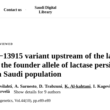
Saudi Digital
Contact us
Library
EVIEWED
13915 variant upstream of the l
the founder allele of lactase pers
 Saudi population
vilahti
,
A. Sarnesto
,
D. Trabzuni
,
K. Al-kahtani
,
I. Kagev
̈rvelä
Show details for 9 authors
 genetics, Vol.44(10), pp.e89-e89