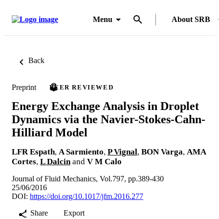
Menu
About SRB
Back
Preprint
PEER REVIEWED
Energy Exchange Analysis in Droplet
Dynamics via the Navier-Stokes-Cahn-
Hilliard Model
LFR Espath
,
A Sarmiento
,
P Vignal
,
BON Varga
,
AMA
Cortes
,
L Dalcin
and
V M Calo
Journal of Fluid Mechanics, Vol.797, pp.389-430
25/06/2016
DOI:
https://doi.org/10.1017/jfm.2016.277
Share
Export