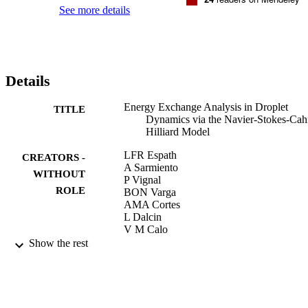
analytical

See more details
predictions and experimental results available in the literature, we 
conclude

that modeling droplet dynamics within the framework of NSCH 
equations is a

sensible approach worth further research.
Details
Energy Exchange Analysis in Droplet
TITLE
Dynamics via the Navier-Stokes-Cah
Hilliard Model
LFR Espath
CREATORS -
A Sarmiento
WITHOUT
P Vignal
ROLE
BON Varga
AMA Cortes
L Dalcin
V M Calo
Show the rest
Journal of Fluid Mechanics, Vol.797, pp.3
PUBLICATION
430
DETAILS
9942619708331
IDENTIFIERS