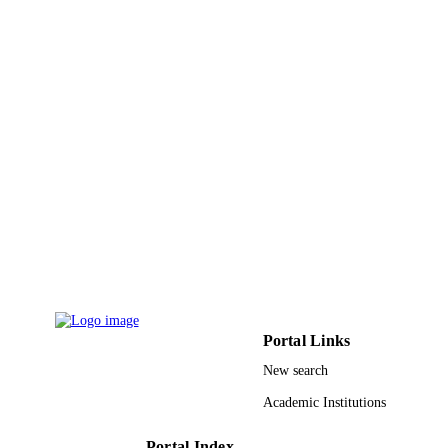
King Abdullah University of Science &
ACADEMIC
Technology
UNIT
English
LANGUAGE
Preprint
RESOURCE
TYPE
Portal Links
New search
Academic Institutions
Portal Index