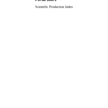
Scientific Production Index