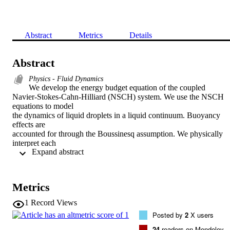
Abstract
Metrics
Details
Abstract
Physics - Fluid Dynamics
We develop the energy budget equation of the coupled

Navier-Stokes-Cahn-Hilliard (NSCH) system. We use the NSCH 
equations to model

the dynamics of liquid droplets in a liquid continuum. Buoyancy 
effects are

accounted for through the Boussinesq assumption. We physically 
interpret each

 Expand abstract 
quantity involved in the energy exchange to further insight into the 
model.

Highly resolved simulations involving density-driven flows and 
merging of

Metrics
droplets allow us to analyze these energy budgets. In particular, we 
focus on

1
Record Views
the energy exchanges when droplets merge, and describe flow 
Posted by
2
X users
features relevant

to this phenomenon. By comparing our numerical simulations to 
24
readers on Mendeley