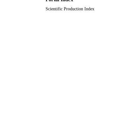
Scientific Production Index