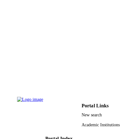
Portal Links
New search
Academic Institutions
Portal Index