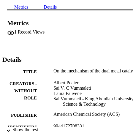
Metrics
Details
Metrics
1
Record Views
Details
On the mechanism of the dual metal cataly
TITLE
Albert Poater
CREATORS -
Sai V. C Vummaleti
WITHOUT
Laura Falivene
ROLE
Sai Vummaleti - King Abdullah University
Science & Technology
American Chemical Society (ACS)
PUBLISHER
9944172708331
IDENTIFIERS
Show the rest