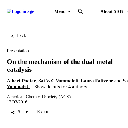
Menu
About SRB
Back
Presentation
On the mechanism of the dual metal
catalysis
Albert Poater
,
Sai V. C Vummaleti
,
Laura Falivene
and
Sa
Vummaleti
Show details for 4 authors
American Chemical Society (ACS)
13/03/2016
Share
Export