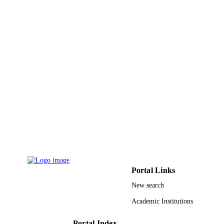
English
LANGUAGE
Report
RESOURCE
TYPE
Portal Links
New search
Academic Institutions
Portal Index