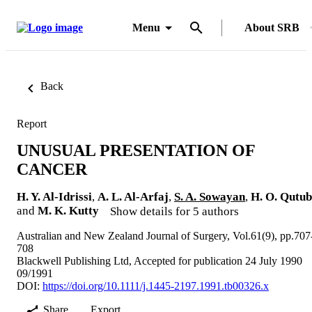
Menu
About SRB
Back
Report
UNUSUAL PRESENTATION OF
CANCER
H. Y. Al-Idrissi
,
A. L. Al-Arfaj
,
S. A. Sowayan
,
H. O. Qutub
and
M. K. Kutty
Show details for 5 authors
Australian and New Zealand Journal of Surgery, Vol.61(9), pp.707
708
Blackwell Publishing Ltd, Accepted for publication 24 July 1990
09/1991
DOI:
https://doi.org/10.1111/j.1445-2197.1991.tb00326.x
Share
Export