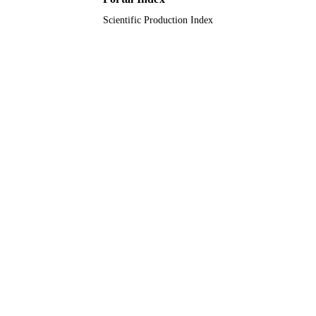
Scientific Production Index