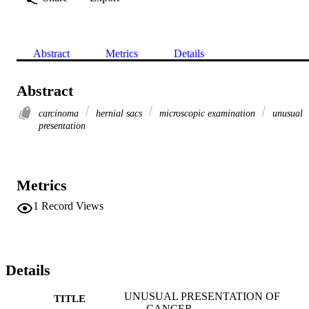
Abstract
Metrics
Details
Abstract
carcinoma
hernial sacs
microscopic examination
unusual
presentation
Metrics
1
Record Views
Details
UNUSUAL PRESENTATION OF
TITLE
CANCER