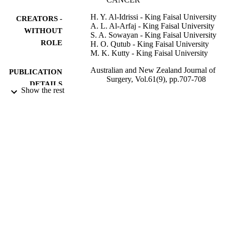
H. Y. Al-Idrissi - King Faisal University
CREATORS -
A. L. Al-Arfaj - King Faisal University
WITHOUT
S. A. Sowayan - King Faisal University
ROLE
H. O. Qutub - King Faisal University
M. K. Kutty - King Faisal University
Australian and New Zealand Journal of
PUBLICATION
Surgery, Vol.61(9), pp.707-708
DETAILS
Show the rest
Blackwell Publishing Ltd; Oxford, UK
PUBLISHER
Accepted for publication 24 July 1990
EDITION
2
NUMBER OF
PAGES
9951563508331
IDENTIFIERS
King Saud University
ACADEMIC
UNIT