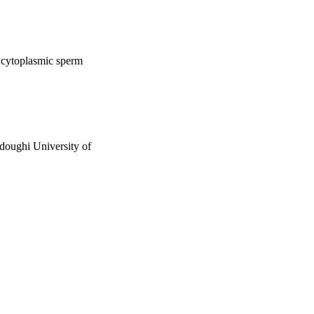
a cytoplasmic sperm
adoughi University of