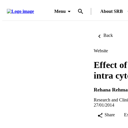
Menu
About SRB
Back
Website
Effect o
intra cy
Rehana Rehma
Research and Clini
27/01/2014
Share
E