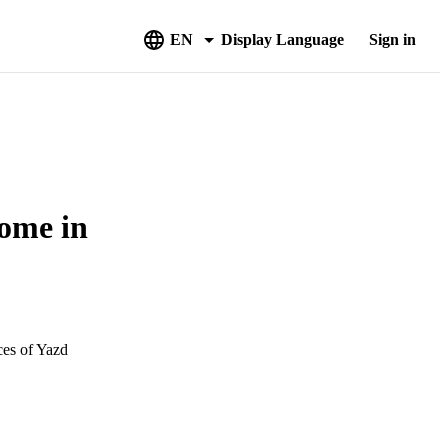
EN
Display Language
Sign in
come in
ces of Yazd