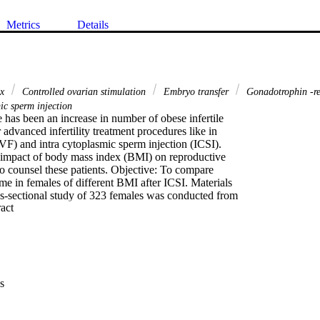
Metrics
Details
ex
Controlled ovarian stimulation
Embryo transfer
Gonadotrophin -re
ic sperm injection
has been an increase in number of obese infertile

advanced infertility treatment procedures like in

(IVF) and intra cytoplasmic sperm injection (ICSI).

impact of body mass index (BMI) on reproductive

o counsel these patients. Objective: To compare

e in females of different BMI after ICSI. Materials

-sectional study of 323 females was conducted from

 Expand abstract 
ust 2011. Females were grouped on the basis of BMI;

 <18 kg/m2), normal weight, (BMI 18-22.9 kg/m2)

3-25.9 kg/m2) and obese (BMI ≥26 kg/m2). The

 down regulation of ovaries, controlled ovarian

ion induction by hCG, oocyte pickup, in vitro

mbryo transfer of blastocysts. The oocyte yield and

s
a of all BMI groups was compared by ANOVA (analysis of

cy outcome of these was categorized as; no conception

preclinical abortion with βhCG >5 m
