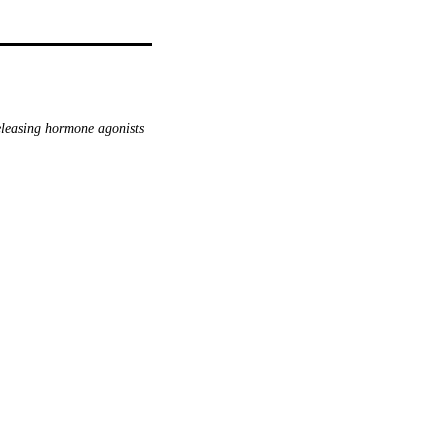
leasing hormone agonists