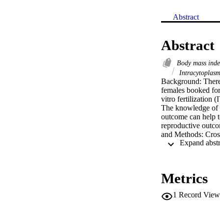
Abstract
Abstract
Body mass ind
Intracytoplasm
Background: There 
females booked for 
vitro fertilization 
The knowledge of 
outcome can help t
reproductive outcom
and Methods: Cross
June 2010 till Aug
underweight, (BMI
overweight (BMI 2
procedure involved
Metrics
stimulation, ovulat
fertilization and e
1
Record View
embryological dat
variance). Pregnan
βhCG <5 m IU/ml, 