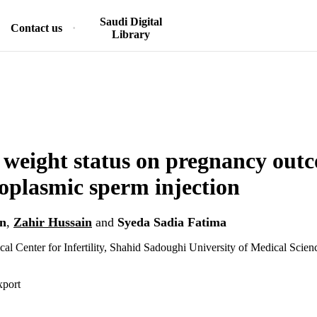
Saudi Digital
Contact us
Library
f weight status on pregnancy out
toplasmic sperm injection
n
,
Zahir Hussain
and
Syeda Sadia Fatima
cal Center for Infertility, Shahid Sadoughi University of Medical Scien
xport