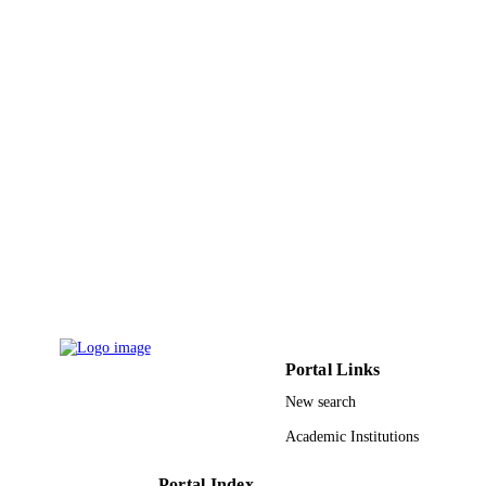
TYPE
Portal Links
New search
Academic Institutions
Portal Index