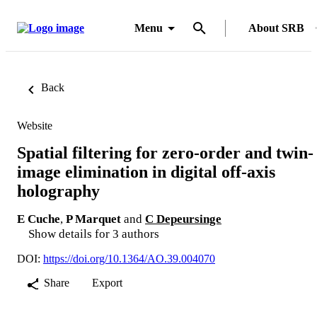
Menu
About SRB
Back
Website
Spatial filtering for zero-order and twin-
image elimination in digital off-axis
holography
E Cuche
,
P Marquet
and
C Depeursinge
Show details for 3 authors
DOI:
https://doi.org/10.1364/AO.39.004070
Share
Export