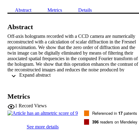
Abstract
Metrics
Details
Abstract
Off-axis holograms recorded with a CCD camera are numerically 
reconstructed with a calculation of scalar diffraction in the Fresnel 
approximation. We show that the zero order of diffraction and the 
twin image can be digitally eliminated by means of filtering their 
associated spatial frequencies in the computed Fourier transform of 
the hologram. We show that this operation enhances the contrast of 
the reconstructed images and reduces the noise produced by 
 Expand abstract 
parasitic reflections reaching the hologram plane with an incidence 
angle other than that of the object wave. (C) 2000 Optical Society o
America OCIS codes: 090.0090, 090.1760, 070.2580, 100.2000, 
040.1520. Univ Lausanne, Dept Neurol, Inst Physiol, Lab Neurol 
Metrics
Res, CH-1005 Lausanne, Switzerland.
1
Record Views
Referenced in
17
patents
396
readers on Mendeley
See more details