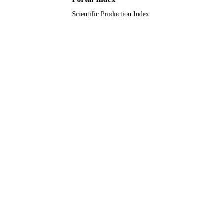
Scientific Production Index