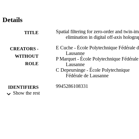
Details
Spatial filtering for zero-order and twin-i
TITLE
elimination in digital off-axis hologr
E Cuche - École Polytechnique Fédérale 
CREATORS -
Lausanne
WITHOUT
P Marquet - École Polytechnique Fédérale
ROLE
Lausanne
C Depeursinge - École Polytechnique
Fédérale de Lausanne
9945286108331
IDENTIFIERS
Show the rest
King Abdullah University of Science &
ACADEMIC
Technology
UNIT
English
LANGUAGE
Website
RESOURCE