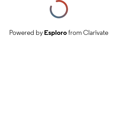
Powered by
Esploro
from Clarivate