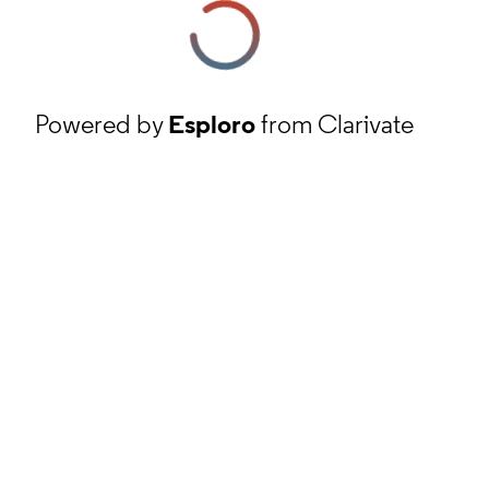
Powered by
Esploro
from Clarivate