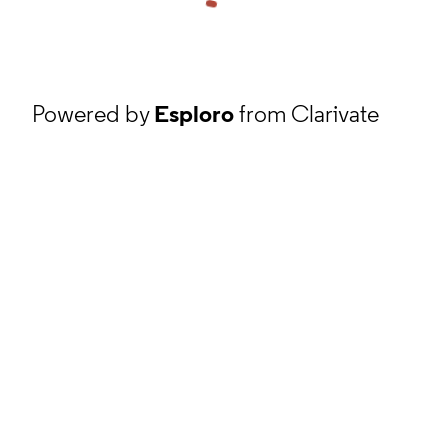
Powered by
Esploro
from Clarivate