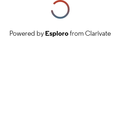
Powered by
Esploro
from Clarivate