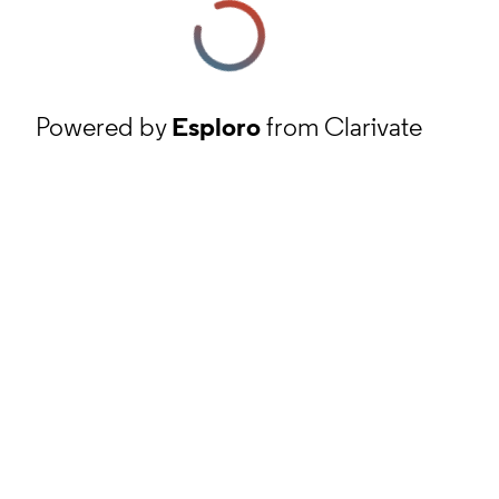
Powered by
Esploro
from Clarivate