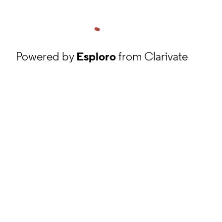
Powered by
Esploro
from Clarivate